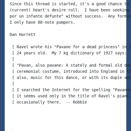
Since this thread is started, it's a good chance to 
(current) heart's desire roll.  I have been seeking 
por un infante defunte" without success.  Any format
I only have 88-note pumpers.

Dan Harrett

 [ Ravel wrote his "Pavane for a dead princess" in 1
 [ 24 years old.  My 7 kg dictionary of 1927 says:

 [

 [ "Pavan, also pavane: A stately and formal old dan
 [ ceremonial costume, introduced into England in th
 [ also, music for this dance, or with its duple and
 [

 [ I searched the Internet for the spelling "Pavanne
 [ it seems used only in the title of Ravel's piano 
 [ occasionally there.  -- Robbie
