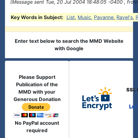
(Message sent Tue, 20 Jul 2004 18:48:05 -0400 , from
Key Words in Subject:
List
,
Music
,
Pavanne
,
Ravel's
,
R
Enter text below to search the MMD Website
with Google
Please Support
Publication of the
SSL 
MMD with your
Generous Donation
Let
No PayPal account
required