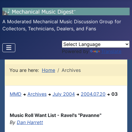
A Moderated Mechanical Music Discussion Group for
Collectors, Technicians, Dealers, and Fans
Powered by
Translate
You are here:
Home
Archives
MMD
Archives
July 2004
2004.07.20
03
Music Roll Want List - Ravel's "Pavanne"
By
Dan Harrett