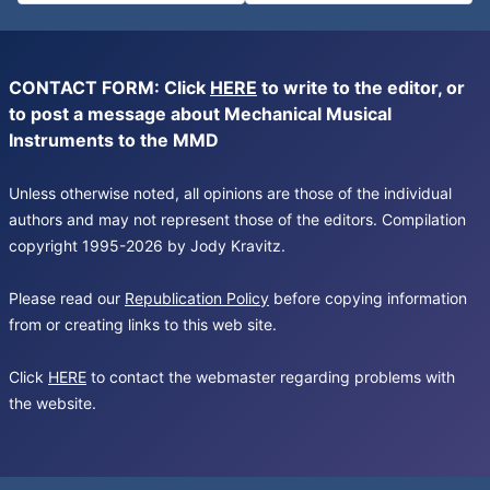
CONTACT FORM: Click
HERE
to write to the editor, or
to post a message about Mechanical Musical
Instruments to the MMD
Unless otherwise noted, all opinions are those of the individual
authors and may not represent those of the editors. Compilation
copyright 1995-2026 by Jody Kravitz.
Please read our
Republication Policy
before copying information
from or creating links to this web site.
Click
HERE
to contact the webmaster regarding problems with
the website.