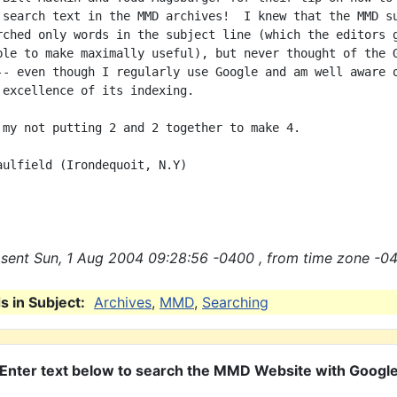
 search text in the MMD archives!  I knew that the MMD su
rched only words in the subject line (which the editors g
ble to make maximally useful), but never thought of the G
-- even though I regularly use Google and am well aware o
 excellence of its indexing.

 my not putting 2 and 2 together to make 4.

aulfield (Irondequoit, N.Y)

sent Sun, 1 Aug 2004 09:28:56 -0400 , from time zone -04
 in Subject:
Archives
,
MMD
,
Searching
Enter text below to search the MMD Website with Googl