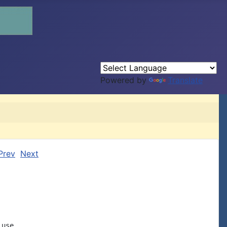
Powered by
Translate
Prev
Next
use
