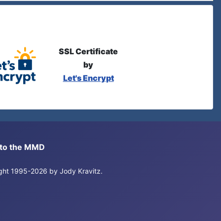
SSL Certificate
by
Let's Encrypt
s to the MMD
right 1995-2026 by Jody Kravitz.