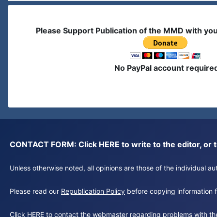
Please Support Publication of the MMD with yo
No PayPal account require
CONTACT FORM: Click
HERE
to write to the editor, 
Unless otherwise noted, all opinions are those of the individual 
Please read our
Republication Policy
before copying information fr
Click
HERE
to contact the webmaster regarding problems with th