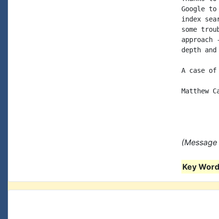
Google to
index sea
some trou
approach 
depth and
A case of
Matthew C
(Message 
Key Words