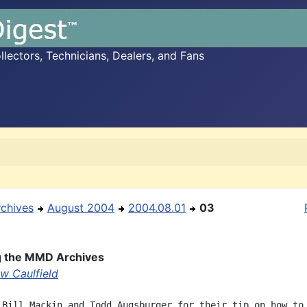
ectors, Technicians, Dealers, and Fans
rchives
August 2004
2004.08.01
03
g the MMD Archives
w Caulfield
 Bill Mackin and Todd Augsburger for their tip on how to 