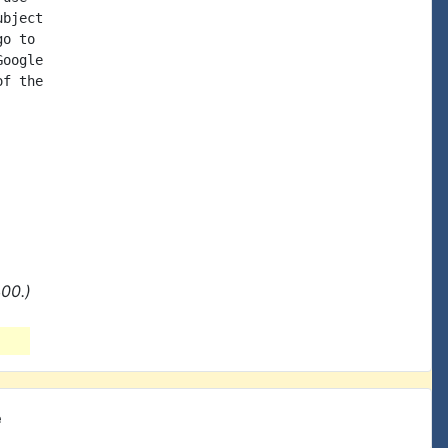
bject

o to

oogle

f the

00.)
e