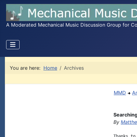
A Moderated Mechanical Music Discussion Group for Coll
You are here:
Home
Archives
MMD
A
Searchin
By
Matthe
Thanks to