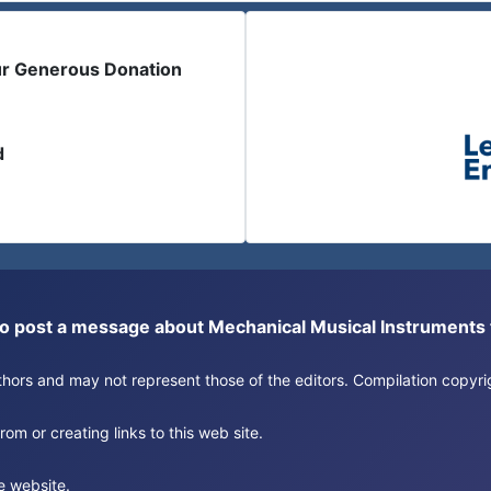
ur Generous Donation
d
or to post a message about Mechanical Musical Instrument
authors and may not represent those of the editors. Compilation copy
om or creating links to this web site.
e website.