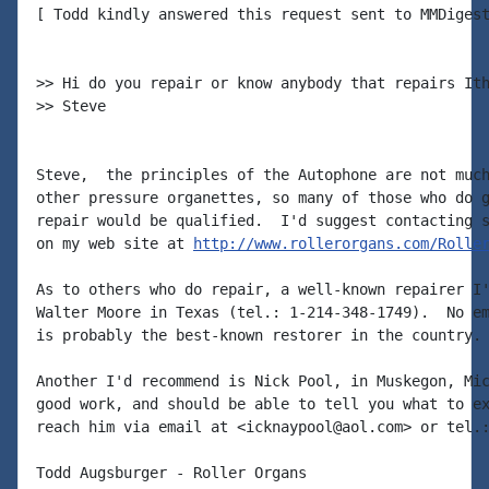
[ Todd kindly answered this request sent to MMDigest
>> Hi do you repair or know anybody that repairs Ith
>> Steve

Steve,  the principles of the Autophone are not much
other pressure organettes, so many of those who do g
repair would be qualified.  I'd suggest contacting s
on my web site at 
http://www.rollerorgans.com/Rolle
As to others who do repair, a well-known repairer I'
Walter Moore in Texas (tel.: 1-214-348-1749).  No em
is probably the best-known restorer in the country.

Another I'd recommend is Nick Pool, in Muskegon, Mic
good work, and should be able to tell you what to ex
reach him via email at <icknaypool@aol.com> or tel.:
Todd Augsburger - Roller Organs
