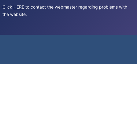
Click
HERE
to contact the webmaster regarding problems with
the website.