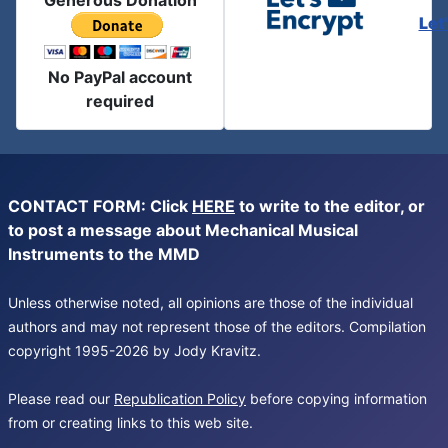
Generous Donation
Let
No PayPal account
required
CONTACT FORM: Click
HERE
to write to the editor, or
to post a message about Mechanical Musical
Instruments to the MMD
Unless otherwise noted, all opinions are those of the individual
authors and may not represent those of the editors. Compilation
copyright 1995-2026 by Jody Kravitz.
Please read our
Republication Policy
before copying information
from or creating links to this web site.