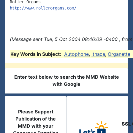
http://www.rollerorgans.com/
(Message sent Tue, 5 Oct 2004 08:46:09 -0400 , from
Key Words in Subject:
Autophone
,
Ithaca
,
Organette
Enter text below to search the MMD Website
with Google
Please Support
Publication of the
SSL 
MMD with your