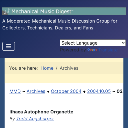
A Moderated Mechanical Music Discussion Group for
Collectors, Technicians, Dealers, and Fans
Powered by
Translate
You are here:
Home
Archives
MMD
Archives
October 2004
2004.10.05
02
Ithaca Autophone Organette
By
Todd Augsburger