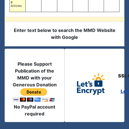
8
Articles
Enter text below to search the MMD Website
with Google
Please Support
Publication of the
SSL 
MMD with your
Generous Donation
Let
No PayPal account
required