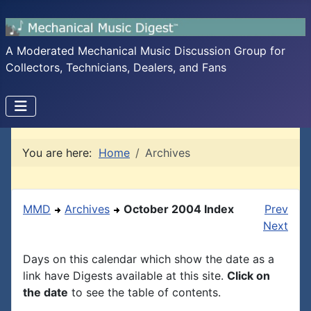
A Moderated Mechanical Music Discussion Group for
Collectors, Technicians, Dealers, and Fans
You are here:
Home
Archives
MMD
Archives
October 2004 Index
Prev
Next
Days on this calendar which show the date as a
link have Digests available at this site.
Click on
the date
to see the table of contents.