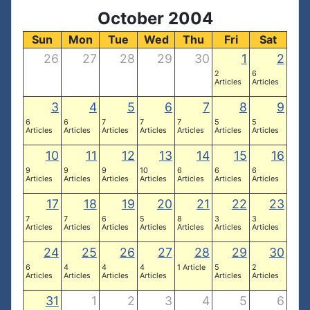
October 2004
Sun
Mon
Tue
Wed
Thu
Fri
Sat
26
27
28
29
30
1
2
2
6
Articles
Articles
3
4
5
6
7
8
9
6
6
7
7
7
5
5
Articles
Articles
Articles
Articles
Articles
Articles
Articles
10
11
12
13
14
15
16
9
9
9
10
6
6
6
Articles
Articles
Articles
Articles
Articles
Articles
Articles
17
18
19
20
21
22
23
7
7
6
5
8
3
3
Articles
Articles
Articles
Articles
Articles
Articles
Articles
24
25
26
27
28
29
30
6
4
4
4
1 Article
5
2
Articles
Articles
Articles
Articles
Articles
Articles
31
1
2
3
4
5
6