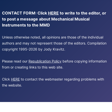
CONTACT FORM: Click
HERE
to write to the editor, or
to post a message about Mechanical Musical
Instruments to the MMD
Unless otherwise noted, all opinions are those of the individual
authors and may not represent those of the editors. Compilation
copyright 1995-2026 by Jody Kravitz.
Please read our
Republication Policy
before copying information
from or creating links to this web site.
Click
HERE
to contact the webmaster regarding problems with
the website.