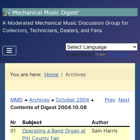
A Moderated Mechanical Music Discussion Group for
Collectors, Technicians, Dealers, and Fans
Powered by
Translate
You are here:
Home
Archives
MMD
Archives
October 2004
Prev
Next
Contents of Digest 2004.10.08
Nr
Subject
Author
01
Operating a Band Organ at
Sam Harris
Pitt County Fair