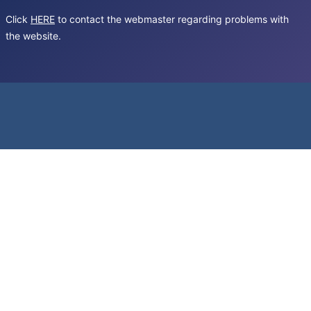
Click
HERE
to contact the webmaster regarding problems with
the website.