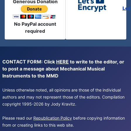
Generous Donation
Let
No PayPal account
required
CONTACT FORM: Click
HERE
to write to the editor, or
to post a message about Mechanical Musical
Instruments to the MMD
Unless otherwise noted, all opinions are those of the individual
authors and may not represent those of the editors. Compilation
copyright 1995-2026 by Jody Kravitz.
Please read our
Republication Policy
before copying information
from or creating links to this web site.