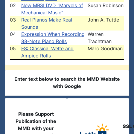
02
New MBSI DVD "Marvels of
Susan Robinson
Mechanical Music"
03
Real Pianos Make Real
John A. Tuttle
Sounds
04
Expression When Recording
Warren
88-Note Piano Rolls
Trachtman
05
FS: Classical Welte and
Marc Goodman
Ampico Rolls
Enter text below to search the MMD Website
with Google
Please Support
Publication of the
SSL 
MMD with your