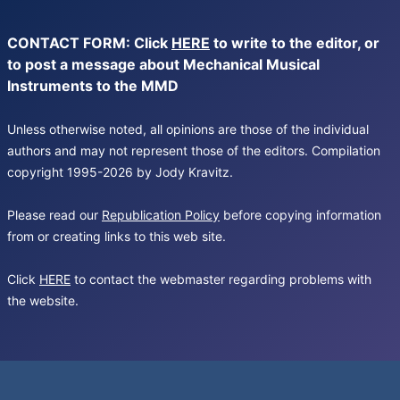
CONTACT FORM: Click
HERE
to write to the editor, or
to post a message about Mechanical Musical
Instruments to the MMD
Unless otherwise noted, all opinions are those of the individual
authors and may not represent those of the editors. Compilation
copyright 1995-2026 by Jody Kravitz.
Please read our
Republication Policy
before copying information
from or creating links to this web site.
Click
HERE
to contact the webmaster regarding problems with
the website.