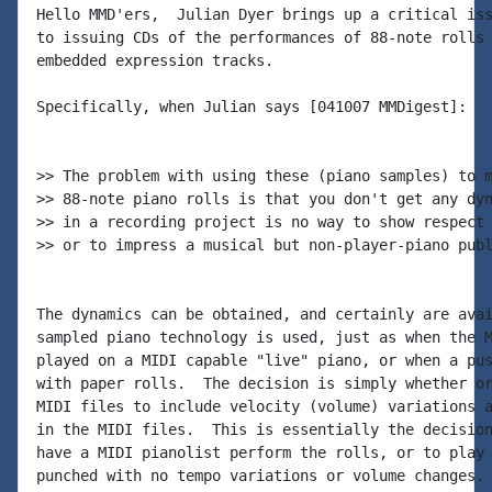
Hello MMD'ers,  Julian Dyer brings up a critical iss
to issuing CDs of the performances of 88-note rolls 
embedded expression tracks.

Specifically, when Julian says [041007 MMDigest]:

>> The problem with using these (piano samples) to m
>> 88-note piano rolls is that you don't get any dyn
>> in a recording project is no way to show respect 
>> or to impress a musical but non-player-piano publ
The dynamics can be obtained, and certainly are avai
sampled piano technology is used, just as when the M
played on a MIDI capable "live" piano, or when a pus
with paper rolls.  The decision is simply whether or
MIDI files to include velocity (volume) variations a
in the MIDI files.  This is essentially the decision
have a MIDI pianolist perform the rolls, or to play 
punched with no tempo variations or volume changes. 