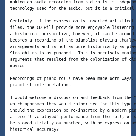
making an audio recording from old rolls is independ
technology used for the audio, but it is a critical 
Certainly, if the expression is inserted artisticall
files, the CD will provide more enjoyable listening 
a historical perspective, however, it can be argued 
becomes a recording of the pianolist playing Charley
arrangements and is not as pure historically as play
Straight rolls as punched.  This is precisely analog
arguments that resulted from the colorization of old
movies.

Recordings of piano rolls have been made both ways, 
pianolist interpretations.

I would welcome a discussion and feedback from the M
which approach they would rather see for this type o
Should the expression be re-inserted by a modern pia
a more "live-played" performance from the roll, or s
be played strictly as punched, with no expression ad
historical accuracy?
