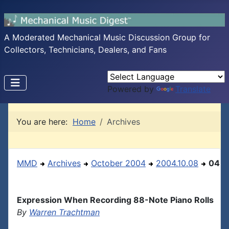
A Moderated Mechanical Music Discussion Group for
Collectors, Technicians, Dealers, and Fans
Powered by
Translate
You are here:
Home
Archives
MMD
Archives
October 2004
2004.10.08
04
Expression When Recording 88-Note Piano Rolls
By
Warren Trachtman