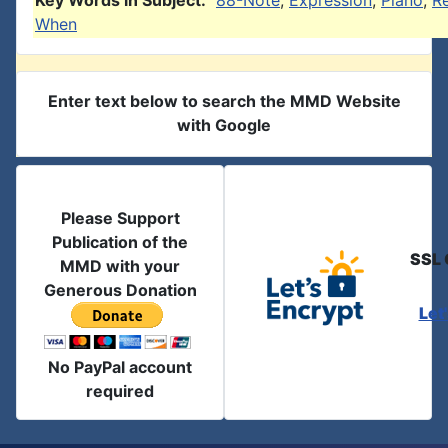
Key Words in Subject:
88-Note
,
Expression
,
Piano
,
R
When
Enter text below to search the MMD Website
with Google
Please Support
Publication of the
SSL 
MMD with your
Generous Donation
Let
No PayPal account
required