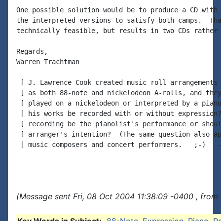
One possible solution would be to produce a CD with 
the interpreted versions to satisfy both camps.  Tha
technically feasible, but results in two CDs rather 
Regards,

Warren Trachtman

 [ J. Lawrence Cook created music roll arrangements 
 [ as both 88-note and nickelodeon A-rolls, and they
 [ played on a nickelodeon or interpreted by a piano
 [ his works be recorded with or without expression?
 [ recording be the pianolist's performance or shoul
 [ arranger's intention?  (The same question also ap
 [ music composers and concert performers.   ;-)   -
(Message sent Fri, 08 Oct 2004 11:38:09 -0400 , from