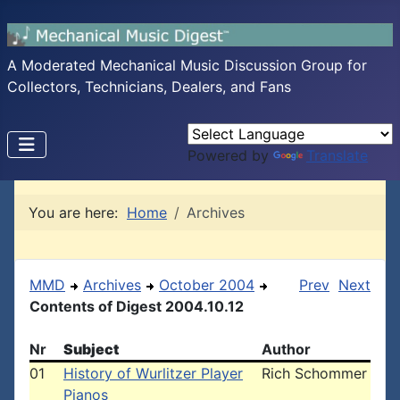
A Moderated Mechanical Music Discussion Group for
Collectors, Technicians, Dealers, and Fans
Powered by
Translate
You are here:
Home
Archives
MMD
Archives
October 2004
Prev
Next
Contents of Digest 2004.10.12
Nr
Subject
Author
01
History of Wurlitzer Player
Rich Schommer
Pianos