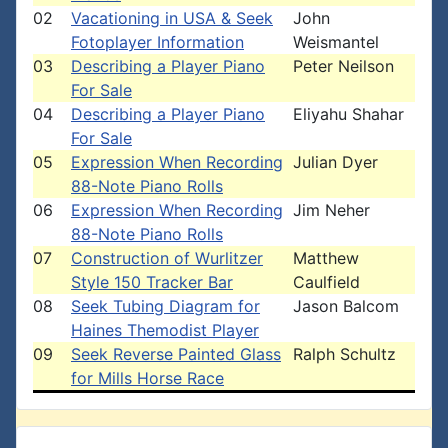
02
Vacationing in USA & Seek
John
Fotoplayer Information
Weismantel
03
Describing a Player Piano
Peter Neilson
For Sale
04
Describing a Player Piano
Eliyahu Shahar
For Sale
05
Expression When Recording
Julian Dyer
88-Note Piano Rolls
06
Expression When Recording
Jim Neher
88-Note Piano Rolls
07
Construction of Wurlitzer
Matthew
Style 150 Tracker Bar
Caulfield
08
Seek Tubing Diagram for
Jason Balcom
Haines Themodist Player
09
Seek Reverse Painted Glass
Ralph Schultz
for Mills Horse Race