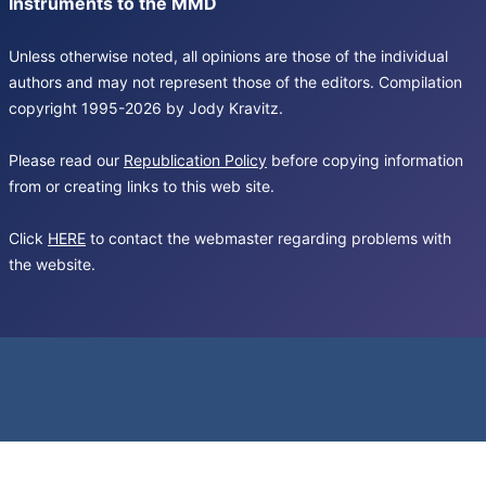
Instruments to the MMD
Unless otherwise noted, all opinions are those of the individual
authors and may not represent those of the editors. Compilation
copyright 1995-2026 by Jody Kravitz.
Please read our
Republication Policy
before copying information
from or creating links to this web site.
Click
HERE
to contact the webmaster regarding problems with
the website.