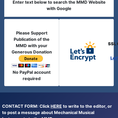
Enter text below to search the MMD Website
with Google
Please Support
Publication of the
SSL 
MMD with your
Generous Donation
Let
No PayPal account
required
CONTACT FORM: Click
HERE
to write to the editor, or
to post a message about Mechanical Musical