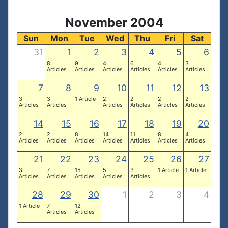
November 2004
Sun
Mon
Tue
Wed
Thu
Fri
Sat
31
1
2
3
4
5
6
8
9
4
6
4
3
Articles
Articles
Articles
Articles
Articles
Articles
7
8
9
10
11
12
13
3
3
1 Article
2
2
2
2
Articles
Articles
Articles
Articles
Articles
Articles
14
15
16
17
18
19
20
2
2
8
14
11
8
4
Articles
Articles
Articles
Articles
Articles
Articles
Articles
21
22
23
24
25
26
27
3
7
15
5
3
1 Article
1 Article
Articles
Articles
Articles
Articles
Articles
28
29
30
1
2
3
4
1 Article
7
12
Articles
Articles