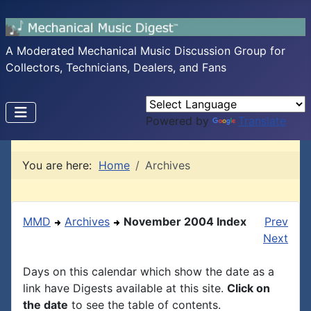
A Moderated Mechanical Music Discussion Group for
Collectors, Technicians, Dealers, and Fans
Powered by
Translate
You are here:
Home
Archives
MMD
Archives
November 2004 Index
Prev
Next
Days on this calendar which show the date as a
link have Digests available at this site.
Click on
the date
to see the table of contents.