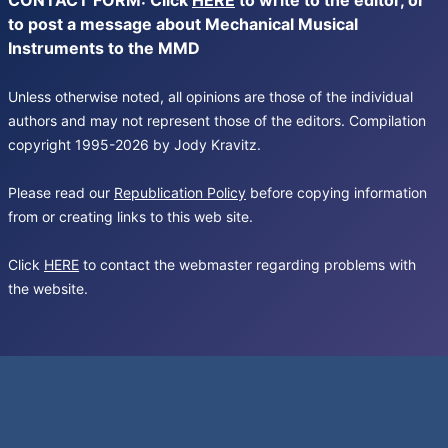
CONTACT FORM: Click
HERE
to write to the editor, or
to post a message about Mechanical Musical
Instruments to the MMD
Unless otherwise noted, all opinions are those of the individual
authors and may not represent those of the editors. Compilation
copyright 1995-2026 by Jody Kravitz.
Please read our
Republication Policy
before copying information
from or creating links to this web site.
Click
HERE
to contact the webmaster regarding problems with
the website.