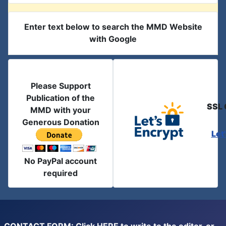
Enter text below to search the MMD Website
with Google
Please Support
Publication of the
SSL 
MMD with your
Generous Donation
Let
No PayPal account
required