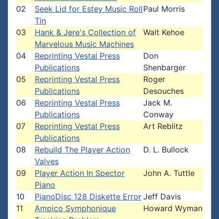
02
Seek Lid for Estey Music Roll
Paul Morris
Tin
03
Hank & Jere's Collection of
Walt Kehoe
Marvelous Music Machines
04
Reprinting Vestal Press
Don
Publications
Shenbarger
05
Reprinting Vestal Press
Roger
Publications
Desouches
06
Reprinting Vestal Press
Jack M.
Publications
Conway
07
Reprinting Vestal Press
Art Reblitz
Publications
08
Rebuild The Player Action
D. L. Bullock
Valves
09
Player Action In Spector
John A. Tuttle
Piano
10
PianoDisc 128 Diskette Error
Jeff Davis
11
Ampico Symphonique
Howard Wyman