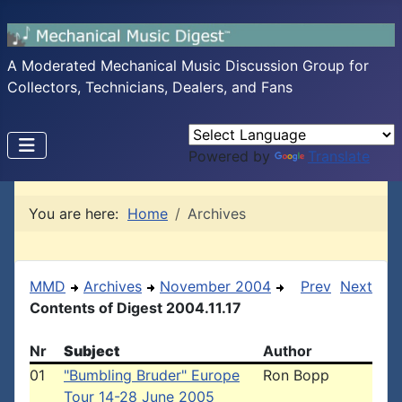
A Moderated Mechanical Music Discussion Group for
Collectors, Technicians, Dealers, and Fans
Powered by
Translate
You are here:
Home
Archives
MMD
Archives
November 2004
Prev
Next
Contents of Digest 2004.11.17
Nr
Subject
Author
01
"Bumbling Bruder" Europe
Ron Bopp
Tour 14-28 June 2005