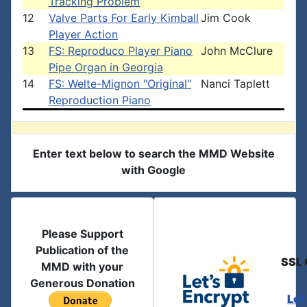
Tracking Problem
12
Valve Parts For Early Kimball
Jim Cook
Player Action
13
FS: Reproduco Player Piano
John McClure
Pipe Organ in Georgia
14
FS: Welte-Mignon "Original"
Nanci Taplett
Reproduction Piano
Enter text below to search the MMD Website
with Google
Please Support
Publication of the
SSL 
MMD with your
Generous Donation
Let