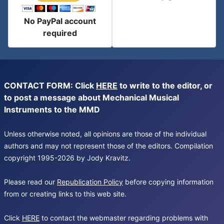
No PayPal account
required
CONTACT FORM: Click
HERE
to write to the editor, or
to post a message about Mechanical Musical
Instruments to the MMD
Unless otherwise noted, all opinions are those of the individual
authors and may not represent those of the editors. Compilation
copyright 1995-2026 by Jody Kravitz.
Please read our
Republication Policy
before copying information
from or creating links to this web site.
Click
HERE
to contact the webmaster regarding problems with