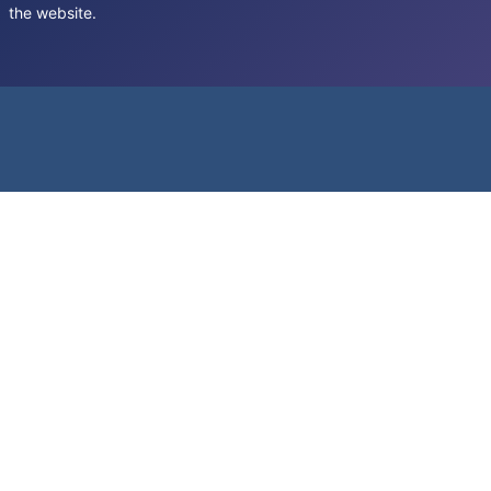
the website.