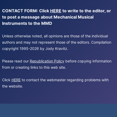
CONTACT FORM: Click
HERE
to write to the editor, or
to post a message about Mechanical Musical
Instruments to the MMD
Unless otherwise noted, all opinions are those of the individual
authors and may not represent those of the editors. Compilation
copyright 1995-2026 by Jody Kravitz.
Please read our
Republication Policy
before copying information
from or creating links to this web site.
Click
HERE
to contact the webmaster regarding problems with
the website.