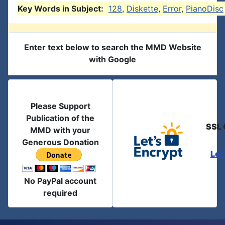
Key Words in Subject:
128
,
Diskette
,
Error
,
PianoDisc
Enter text below to search the MMD Website
with Google
Please Support
Publication of the
SSL 
MMD with your
Generous Donation
Let
No PayPal account
required