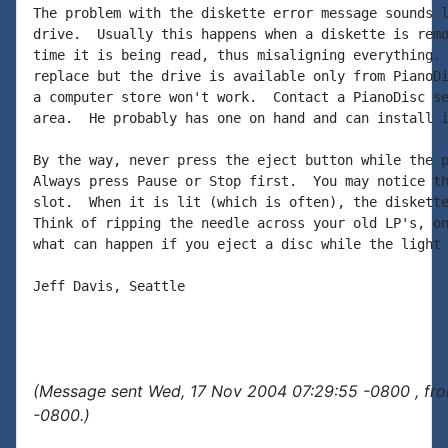
The problem with the diskette error message sounds l
drive.  Usually this happens when a diskette is remo
time it is being read, thus misaligning everything. 
replace but the drive is available only from PianoDi
a computer store won't work.  Contact a PianoDisc se
area.  He probably has one on hand and can install i
By the way, never press the eject button while the p
Always press Pause or Stop first.  You may notice th
slot.  When it is lit (which is often), the diskette
Think of ripping the needle across your old LP's, on
what can happen if you eject a disc while the light 
Jeff Davis, Seattle

(Message sent Wed, 17 Nov 2004 07:29:55 -0800 , fr
-0800.)