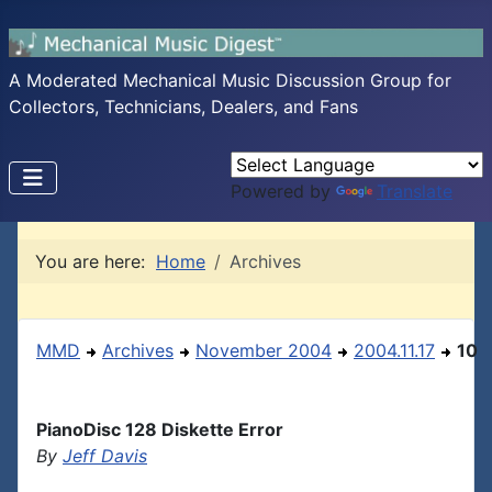
A Moderated Mechanical Music Discussion Group for
Collectors, Technicians, Dealers, and Fans
Powered by
Translate
You are here:
Home
Archives
MMD
Archives
November 2004
2004.11.17
10
PianoDisc 128 Diskette Error
By
Jeff Davis