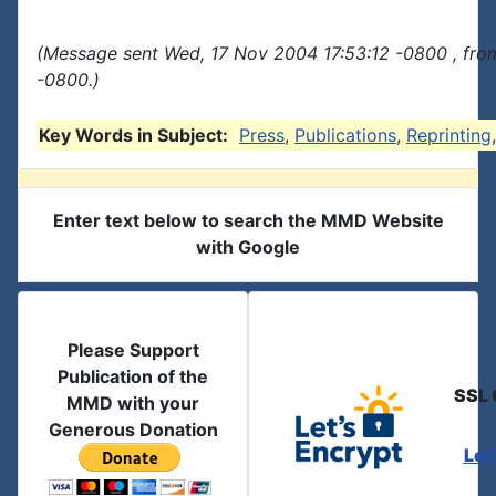
(Message sent Wed, 17 Nov 2004 17:53:12 -0800 , fro
-0800.)
Key Words in Subject:
Press
,
Publications
,
Reprinting
Enter text below to search the MMD Website
with Google
Please Support
Publication of the
SSL 
MMD with your
Generous Donation
Let