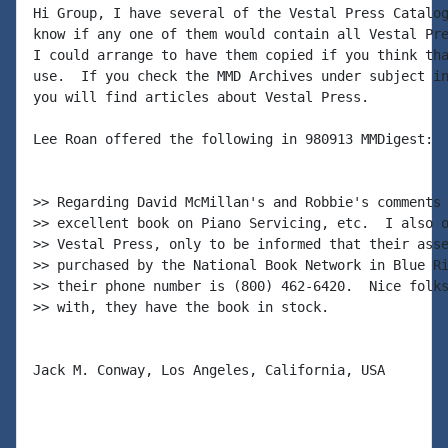
Hi Group, I have several of the Vestal Press Catalog
know if any one of them would contain all Vestal Pre
I could arrange to have them copied if you think tha
use.  If you check the MMD Archives under subject in
you will find articles about Vestal Press.

Lee Roan offered the following in 980913 MMDigest:

>> Regarding David McMillan's and Robbie's comments 
>> excellent book on Piano Servicing, etc.  I also o
>> Vestal Press, only to be informed that their asse
>> purchased by the National Book Network in Blue Ri
>> their phone number is (800) 462-6420.  Nice folks
>> with, they have the book in stock.

Jack M. Conway, Los Angeles, California, USA
