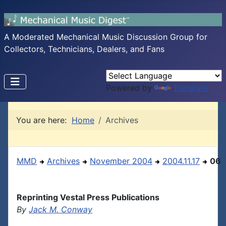
A Moderated Mechanical Music Discussion Group for
Collectors, Technicians, Dealers, and Fans
Powered by
Translate
You are here:
Home
Archives
MMD
Archives
November 2004
2004.11.17
06
Reprinting Vestal Press Publications
By
Jack M. Conway