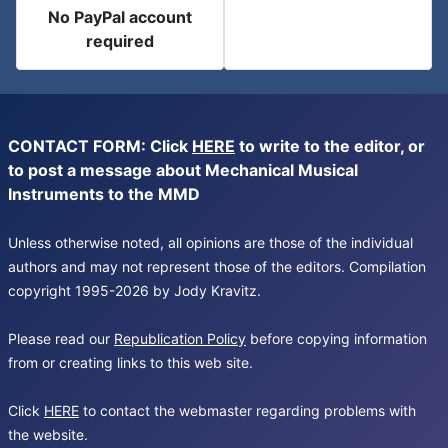
No PayPal account
required
CONTACT FORM: Click
HERE
to write to the editor, or
to post a message about Mechanical Musical
Instruments to the MMD
Unless otherwise noted, all opinions are those of the individual
authors and may not represent those of the editors. Compilation
copyright 1995-2026 by Jody Kravitz.
Please read our
Republication Policy
before copying information
from or creating links to this web site.
Click
HERE
to contact the webmaster regarding problems with
the website.