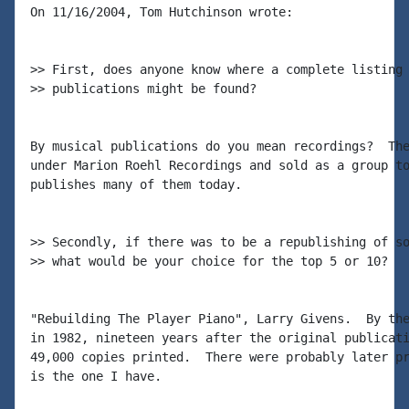
On 11/16/2004, Tom Hutchinson wrote:

>> First, does anyone know where a complete listing 
>> publications might be found?

By musical publications do you mean recordings?  The
under Marion Roehl Recordings and sold as a group to
publishes many of them today.

>> Secondly, if there was to be a republishing of so
>> what would be your choice for the top 5 or 10?

"Rebuilding The Player Piano", Larry Givens.  By the
in 1982, nineteen years after the original publicati
49,000 copies printed.  There were probably later pr
is the one I have.
