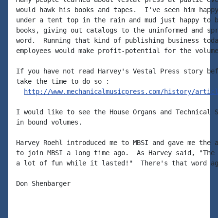
would hawk his books and tapes.  I've seen him happy
under a tent top in the rain and mud just happy to b
books, giving out catalogs to the uninformed and spr
word.  Running that kind of publishing business toda
employees would make profit-potential for the volume
If you have not read Harvey's Vestal Press story bef
take the time to do so :

http://www.mechanicalmusicpress.com/history/artic
I would like to see the House Organs and Technical S
in bound volumes.

Harvey Roehl introduced me to MBSI and gave me the a
to join MBSI a long time ago.  As Harvey said, "The 
a lot of fun while it lasted!"  There's that word ag
Don Shenbarger
