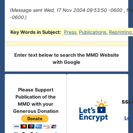
(Message sent Wed, 17 Nov 2004 09:53:50 -0600 , fr
-0600.)
Key Words in Subject:
Press
,
Publications
,
Reprinting
Enter text below to search the MMD Website
with Google
Please Support
Publication of the
SSL 
MMD with your
Generous Donation
Let