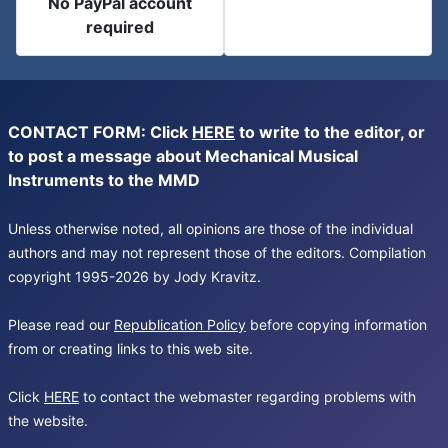
No PayPal account
required
CONTACT FORM: Click
HERE
to write to the editor, or
to post a message about Mechanical Musical
Instruments to the MMD
Unless otherwise noted, all opinions are those of the individual
authors and may not represent those of the editors. Compilation
copyright 1995-2026 by Jody Kravitz.
Please read our
Republication Policy
before copying information
from or creating links to this web site.
Click
HERE
to contact the webmaster regarding problems with
the website.