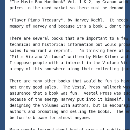
"The Music Box Handbook" Vol. 1 & 2, by Graham Webb,
prices in the used market so there must be demand.

"Player Piano Treasury", by Harvey Roehl.  It needs 
memory of Harvey and because it's a book I don't hav
There are several books that are important to a few 
technical and historical information but would proba
sales to warrant a reprint.  I'm thinking here of bo
"Mills Violano-Virtuoso" written by Mike Kitner and 
I suppose people with a interest in the Violano-Virt
a copy of this somewhere along their collecting jour
There are many other books that would be fun to have
not enjoy good sales.  The Vestal Press hallmark was
assurance that a book was fun.  Vestal Press was suc
because of the energy Harvey put into it himself.  N
designing the volumes with authors, but in encouragi
authors and promoting and selling the books.  The en
be fun to browse for almost anyone.

Many people learned about Vestal press at public eve