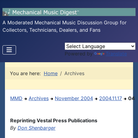
A Moderated Mechanical Music Discussion Group for
Collectors, Technicians, Dealers, and Fans
Powered by
Translate
You are here:
Home
Archives
MMD
Archives
November 2004
2004.11.17
04
Reprinting Vestal Press Publications
By
Don Shenbarger