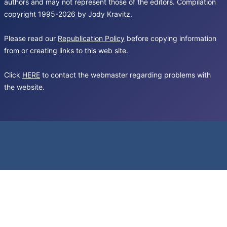
authors and may not represent those of the editors. Compilation
copyright 1995-2026 by Jody Kravitz.
Please read our
Republication Policy
before copying information
from or creating links to this web site.
Click
HERE
to contact the webmaster regarding problems with
the website.