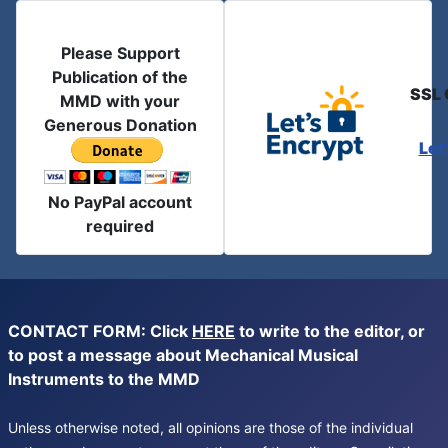
Please Support
Publication of the
SSL 
MMD with your
Generous Donation
Let
No PayPal account
required
CONTACT FORM: Click
HERE
to write to the editor, or
to post a message about Mechanical Musical
Instruments to the MMD
Unless otherwise noted, all opinions are those of the individual