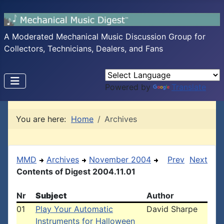
A Moderated Mechanical Music Discussion Group for
Collectors, Technicians, Dealers, and Fans
Powered by
Translate
You are here:
Home
Archives
MMD
Archives
November 2004
Prev
Next
Contents of Digest 2004.11.01
Nr
Subject
Author
01
Play Your Automatic
David Sharpe
Instruments for Halloween