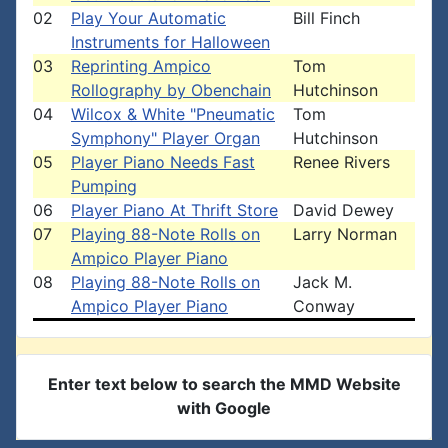
02
Play Your Automatic
Bill Finch
Instruments for Halloween
03
Reprinting Ampico
Tom
Rollography by Obenchain
Hutchinson
04
Wilcox & White "Pneumatic
Tom
Symphony" Player Organ
Hutchinson
05
Player Piano Needs Fast
Renee Rivers
Pumping
06
Player Piano At Thrift Store
David Dewey
07
Playing 88-Note Rolls on
Larry Norman
Ampico Player Piano
08
Playing 88-Note Rolls on
Jack M.
Ampico Player Piano
Conway
Enter text below to search the MMD Website
with Google