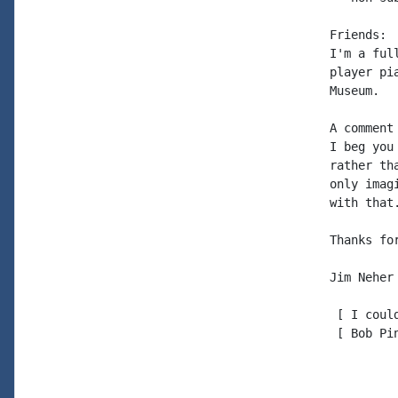
Friends: 
I'm a ful
player pi
Museum.

A comment
I beg you
rather th
only imag
with that.
Thanks for
Jim Neher

 [ I coul
 [ Bob Pi