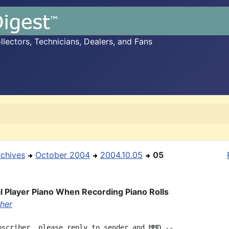
ectors, Technicians, Dealers, and Fans
rchives
October 2004
2004.10.05
05
l Player Piano When Recording Piano Rolls
her
bscriber, please reply to sender and MMD --
