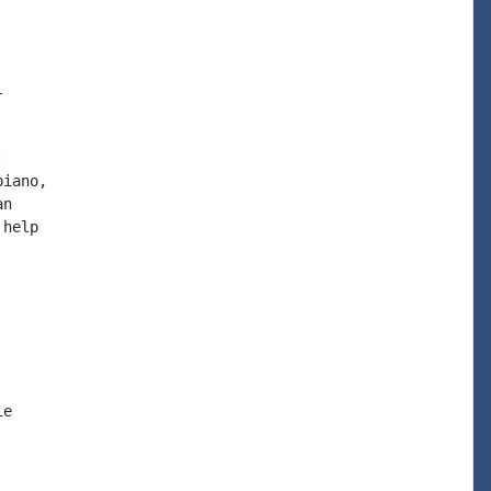




iano,

n

help

e
