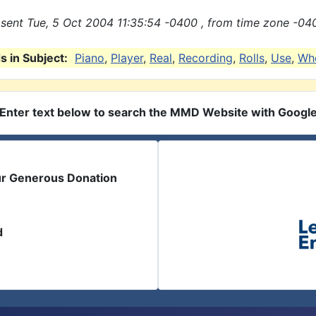
sent Tue, 5 Oct 2004 11:35:54 -0400 , from time zone -04
 in Subject:
Piano
,
Player
,
Real
,
Recording
,
Rolls
,
Use
,
Wh
Enter text below to search the MMD Website with Googl
ur Generous Donation
d