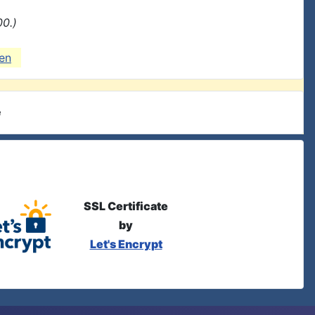
00.)
en
e
SSL Certificate
by
Let's Encrypt