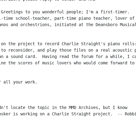
 Greetings to you wonderful people; I'm a first-timer.

l-time school-teacher, part-time piano teacher, lover of

anos and orchestrions, initiated at the Deansboro Musical
 on the project to record Charlie Straight's piano rolls:
 to reconsider, and play those files on a real acoustic p
an a sound card.  Having read the forum for a while, I ca
ine the scores of music lovers who would come forward to 


 all your work.

dn't locate the topic in the MMD Archives, but I know

nsker is working on a Charlie Straight project.  -- Robbi