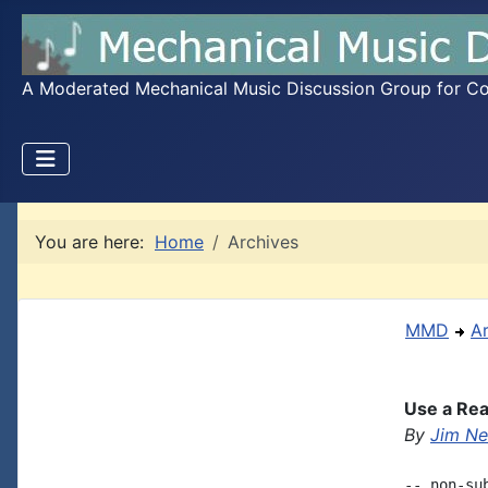
A Moderated Mechanical Music Discussion Group for Coll
You are here:
Home
Archives
MMD
A
Use a Rea
By
Jim Ne
-- non-su