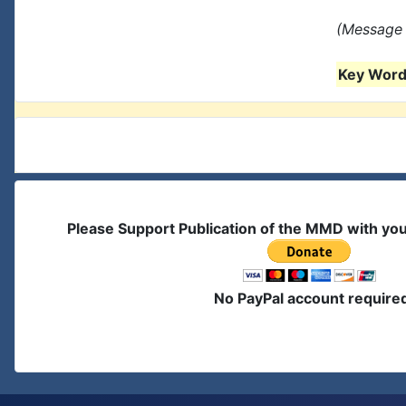
(Message 
Key Words
Please Support Publication of the MMD with yo
No PayPal account require