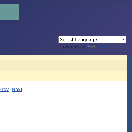
Powered by
Translate
Prev
Next