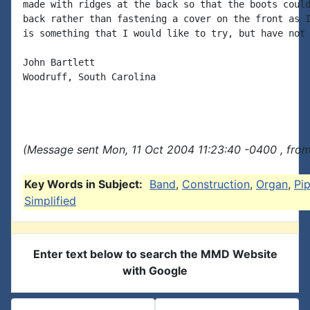
made with ridges at the back so that the boots could
back rather than fastening a cover on the front as I
is something that I would like to try, but have not 
John Bartlett

Woodruff, South Carolina

(Message sent Mon, 11 Oct 2004 11:23:40 -0400 , fro
Key Words in Subject:
Band
,
Construction
,
Organ
,
Pi
Simplified
Enter text below to search the MMD Website
with Google