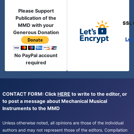
Please Support
Publication of the
SSL 
MMD with your
Generous Donation
Let
No PayPal account
required
CONTACT FORM: Click
HERE
to write to the editor, or
to post a message about Mechanical Musical
Instruments to the MMD
Unless otherwise noted, all opinions are those of the individual
authors and may not represent those of the editors. Compilation