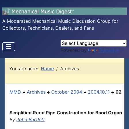
A Moderated Mechanical Music Discussion Group for
Collectors, Technicians, Dealers, and Fans
Powered by
Translate
You are here:
Home
Archives
MMD
Archives
October 2004
2004.10.11
02
Simplified Reed Pipe Construction for Band Organ
By
John Bartlett