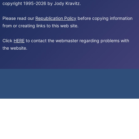
copyright 1995-2026 by Jody Kravitz.
Please read our
Republication Policy
before copying information
from or creating links to this web site.
Click
HERE
to contact the webmaster regarding problems with
the website.