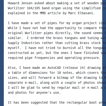
Howard Jensen asked about making a set of wooden pip
Wurlitzer 104/105 band organ using the simplified co
explained in the MMD article by Marc Elbasani.

I have made a set of pipes for my organ project simi
While I have not had the opportunity to compare thes
original Wurlitzer pipes directly, the sound seems t
similar.  I ordered the brass tongues and tuning wir
Supply Industries rather than cutting brass stock fo
myself.  I have not tried to burnish all the tongues
constructed as yet, but the ones I have finished sou
required pipe frequencies and operating pressure.

Also, I have made an AutoCAD (release 14) drawing of
a table of dimensions for 18 notes, which covers the
sizes, and will forward a bitmap of the drawing to R
separate e-mail, along with a couple of photos showi
I will be glad to send by regular mail or e-mail a c
and photos for anyone's use.

It has been suggested that the rectangular boot area