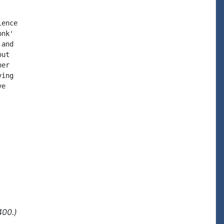
ence

nk'

and

ut

er

ing

e

400.)