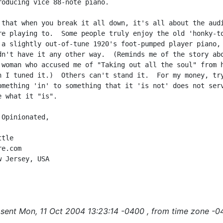
roducing vice 88-note piano.

 that when you break it all down, it's all about the audi
re playing to.  Some people truly enjoy the old 'honky-to
 a slightly out-of-tune 1920's foot-pumped player piano, 
dn't have it any other way.  (Reminds me of the story abo
 woman who accused me of "Taking out all the soul" from h
n I tuned it.)  Others can't stand it.  For my money, try
omething 'in' to something that it 'is not' does not serv
 what it "is".

Opinionated,

tle

e.com

 Jersey, USA

sent Mon, 11 Oct 2004 13:23:14 -0400 , from time zone -0