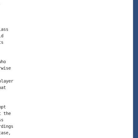


ass

d

s

ho

wise

layer

at

pt

 the

s

dings

ase,
