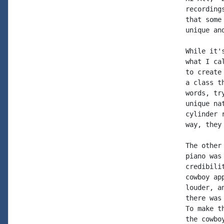
recording
that some
unique an
While it'
what I ca
to create
a class t
words, tr
unique na
cylinder 
way, they
The other
piano was
credibili
cowboy ap
louder, a
there was
To make t
the cowbo