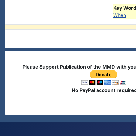
Key Words
When
Please Support Publication of the MMD with yo
No PayPal account require