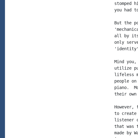
stomped h
you had to
But the p
'mechanic
all by it
only serv
'identity'
Mind you,
utilize p
lifeless 
people on
piano.  M
their own
However, 
to create
listener 
that was 
made by W