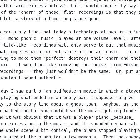
s that are 'expressionless', but I would counter by sayin
 of the 'charm' of these 'flat' recordings is that they a
d tell a story of a time long since gone.

s certainly true that today's technology allows us to 'un
ll 'mono-phonic' music (played at one volume level), atte
 'life-like' recordings will only serve to put that music
hat competes with current state-of-the-art music.  In oth
ying to make them 'perfect' destroys their charm and thei
ture.  It would be like removing the 'noise' from Edison

recordings -- they just wouldn't be the same.  Or, put an
 wouldn't sound authentic.

 day I saw part of an old Western movie in which a player
 playing unattended in an empty bar, I suppose to give

ty to the story line about a ghost town.  Anyhow, as the

proached the bar you could hear the music getting louder 
nd it was obvious that it was a player piano _because_

 no expression in the music _and_ it sounded mechanical.

he whole scene a bit comical, the piano stopped playing w
y stared at the piano for a few moments.  Then the cowboy