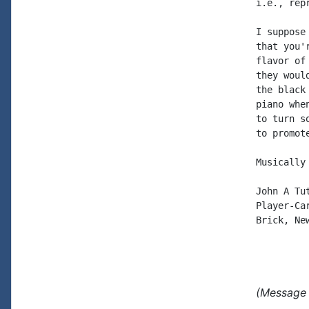
i.e., rep
I suppose
that you'
flavor of
they woul
the black
piano whe
to turn s
to promote
Musically 
John A Tut
Player-Car
Brick, New
(Message 