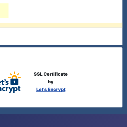
e
SSL Certificate
by
Let's Encrypt