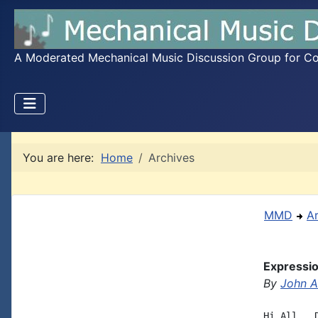
A Moderated Mechanical Music Discussion Group for Coll
You are here:
Home
Archives
MMD
A
Expressio
By
John A.
Hi All,  