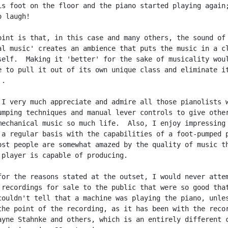
is foot on the floor and the piano started playing again;
 laugh!

oint is that, in this case and many others, the sound of

al music' creates an ambience that puts the music in a cl
self.  Making it 'better' for the sake of musicality woul
e to pull it out of its own unique class and eliminate it
.

 I very much appreciate and admire all those pianolists w
umping techniques and manual lever controls to give other
mechanical music so much life.  Also, I enjoy impressing

 a regular basis with the capabilities of a foot-pumped p
ost people are somewhat amazed by the quality of music th
 player is capable of producing.

for the reasons stated at the outset, I would never attem
 recordings for sale to the public that were so good that
couldn't tell that a machine was playing the piano, unles
the point of the recording, as it has been with the recor
ayne Stahnke and others, which is an entirely different c