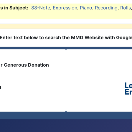
 in Subject:
88-Note
,
Expression
,
Piano
,
Recording
,
Rolls
,
Enter text below to search the MMD Website with Googl
ur Generous Donation
d