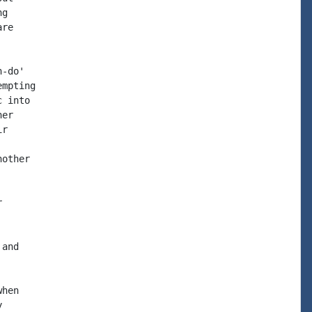
g

re

-do'

mpting

 into

er

r

other



and

hen


