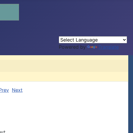
Powered by
Translate
Prev
Next
ut
