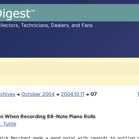
ectors, Technicians, Dealers, and Fans
rchives
October 2004
2004.10.11
07
n When Recording 88-Note Piano Rolls
 Tuttle
Dick Merchant made a good point with regards to putting o