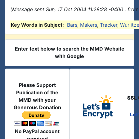
(Message sent Sun, 17 Oct 2004 11:28:28 -0400 , from
Key Words in Subject:
Bars
,
Makers
,
Tracker
,
Wurlitze
Enter text below to search the MMD Website
with Google
Please Support
Publication of the
SSL 
MMD with your
Generous Donation
Let
No PayPal account
required