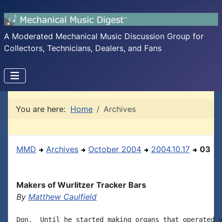
A Moderated Mechanical Music Discussion Group for
Collectors, Technicians, Dealers, and Fans
You are here:
Home
Archives
MMD
Archives
October 2004
2004.10.17
03
Makers of Wurlitzer Tracker Bars
By
Matthew Caulfield
Don,  Until he started making organs that operated v