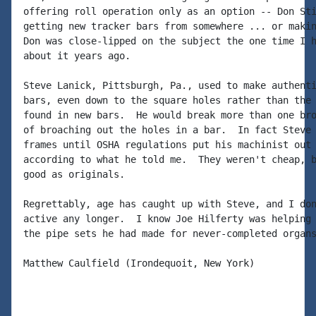
offering roll operation only as an option -- Don Sti
getting new tracker bars from somewhere ... or makin
Don was close-lipped on the subject the one time I h
about it years ago.

Steve Lanick, Pittsburgh, Pa., used to make authenti
bars, even down to the square holes rather than the 
found in new bars.  He would break more than one bro
of broaching out the holes in a bar.  In fact Steve 
frames until OSHA regulations put his machinist out 
according to what he told me.  They weren't cheap, b
good as originals.

Regrettably, age has caught up with Steve, and I don
active any longer.  I know Joe Hilferty was helping 
the pipe sets he had made for never-completed organs
Matthew Caulfield (Irondequoit, New York)
