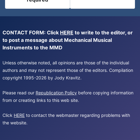
CONTACT FORM: Click
HERE
to write to the editor, or
to post a message about Mechanical Musical
Instruments to the MMD
Unless otherwise noted, all opinions are those of the individual
authors and may not represent those of the editors. Compilation
copyright 1995-2026 by Jody Kravitz.
Please read our
Republication Policy
before copying information
from or creating links to this web site.
Click
HERE
to contact the webmaster regarding problems with
the website.