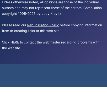
Unless otherwise noted, all opinions are those of the individual
authors and may not represent those of the editors. Compilation
copyright 1995-2026 by Jody Kravitz.
Please read our
Republication Policy
before copying information
from or creating links to this web site.
Click
HERE
to contact the webmaster regarding problems with
the website.