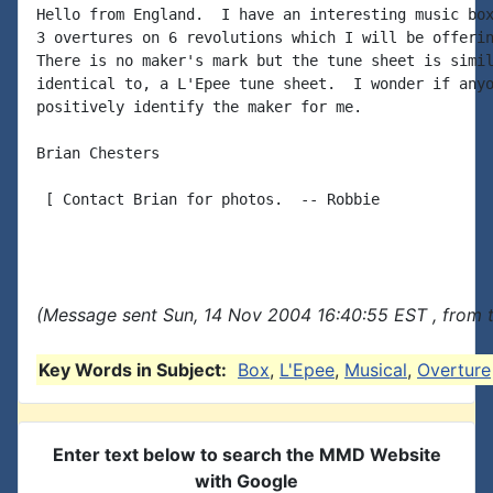
Hello from England.  I have an interesting music box
3 overtures on 6 revolutions which I will be offerin
There is no maker's mark but the tune sheet is simil
identical to, a L'Epee tune sheet.  I wonder if anyo
positively identify the maker for me.

Brian Chesters

 [ Contact Brian for photos.  -- Robbie

(Message sent Sun, 14 Nov 2004 16:40:55 EST , from 
Key Words in Subject:
Box
,
L'Epee
,
Musical
,
Overture
Enter text below to search the MMD Website
with Google