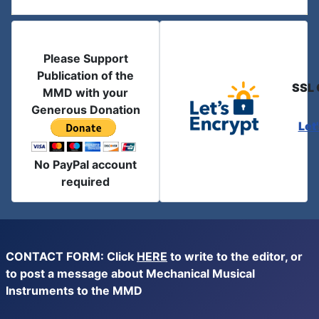
Please Support
Publication of the
SSL 
MMD with your
Generous Donation
Let
No PayPal account
required
CONTACT FORM: Click
HERE
to write to the editor, or
to post a message about Mechanical Musical
Instruments to the MMD