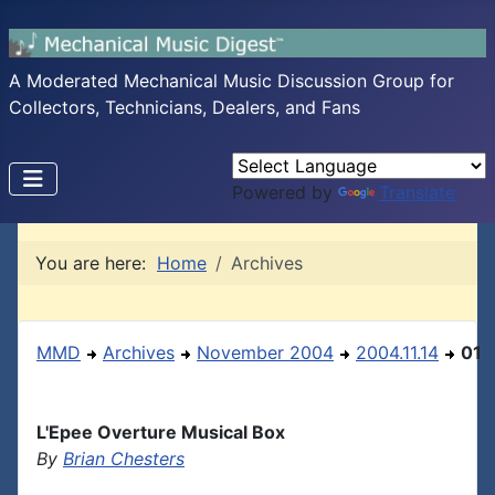
A Moderated Mechanical Music Discussion Group for
Collectors, Technicians, Dealers, and Fans
Powered by
Translate
You are here:
Home
Archives
MMD
Archives
November 2004
2004.11.14
01
L'Epee Overture Musical Box
By
Brian Chesters