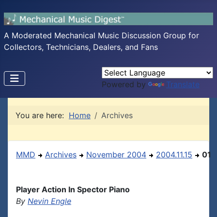
A Moderated Mechanical Music Discussion Group for
Collectors, Technicians, Dealers, and Fans
Powered by
Translate
You are here:
Home
Archives
MMD
Archives
November 2004
2004.11.15
01
Player Action In Spector Piano
By
Nevin Engle