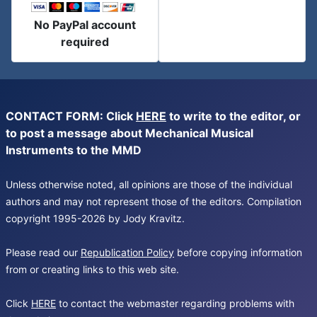
No PayPal account
required
CONTACT FORM: Click
HERE
to write to the editor, or
to post a message about Mechanical Musical
Instruments to the MMD
Unless otherwise noted, all opinions are those of the individual
authors and may not represent those of the editors. Compilation
copyright 1995-2026 by Jody Kravitz.
Please read our
Republication Policy
before copying information
from or creating links to this web site.
Click
HERE
to contact the webmaster regarding problems with