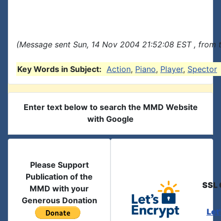
(Message sent Sun, 14 Nov 2004 21:52:08 EST , from 
Key Words in Subject:
Action
,
Piano
,
Player
,
Spector
Enter text below to search the MMD Website
with Google
Please Support
Publication of the
SSL 
MMD with your
Generous Donation
Let