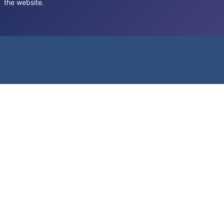
the website.