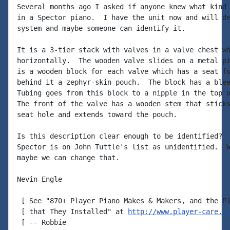
Several months ago I asked if anyone knew what kind 
in a Spector piano.  I have the unit now and will de
system and maybe someone can identify it.

It is a 3-tier stack with valves in a valve chest wh
horizontally.  The wooden valve slides on a metal pi
is a wooden block for each valve which has a seat fo
behind it a zephyr-skin pouch.  The block has a blee
Tubing goes from this block to a nipple in the top o
The front of the valve has a wooden stem that sticks
seat hole and extends toward the pouch.

Is this description clear enough to be identified?  
Spector is on John Tuttle's list as unidentified.  W
maybe we can change that.

Nevin Engle

 [ See "870+ Player Piano Makes & Makers, and the Pl
 [ that They Installed" at 
http://www.player-care.c
 [ -- Robbie
