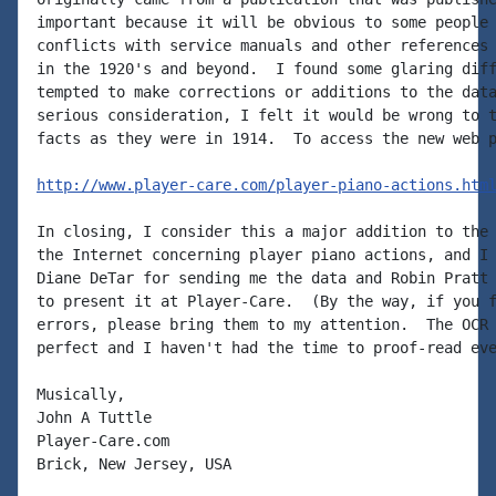
important because it will be obvious to some people 
conflicts with service manuals and other references 
in the 1920's and beyond.  I found some glaring diff
tempted to make corrections or additions to the data
serious consideration, I felt it would be wrong to t
facts as they were in 1914.  To access the new web p
http://www.player-care.com/player-piano-actions.htm
In closing, I consider this a major addition to the 
the Internet concerning player piano actions, and I 
Diane DeTar for sending me the data and Robin Pratt 
to present it at Player-Care.  (By the way, if you f
errors, please bring them to my attention.  The OCR 
perfect and I haven't had the time to proof-read eve
Musically,

John A Tuttle

Player-Care.com

Brick, New Jersey, USA
