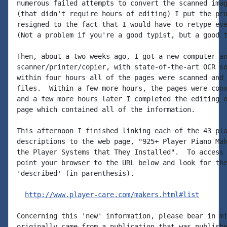
numerous failed attempts to convert the scanned imag
(that didn't require hours of editing) I put the pro
resigned to the fact that I would have to retype eve
(Not a problem if you're a good typist, but a good t
Then, about a two weeks ago, I got a new computer an
scanner/printer/copier, with state-of-the-art OCR so
within four hours all of the pages were scanned and 
files.  Within a few more hours, the pages were conv
and a few more hours later I completed the editing o
page which contained all of the information.

This afternoon I finished linking each of the 43 pla
descriptions to the web page, "925+ Player Piano Mak
the Player Systems that They Installed".  To access 
point your browser to the URL below and look for the
'described' (in parenthesis).

http://www.player-care.com/makers.html#list
Concerning this 'new' information, please bear in mi
originally came from a publication that was publishe