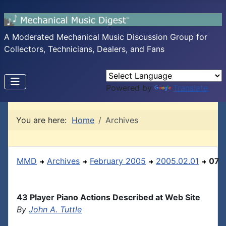
A Moderated Mechanical Music Discussion Group for
Collectors, Technicians, Dealers, and Fans
Powered by
Translate
You are here:
Home
Archives
MMD
Archives
February 2005
2005.02.01
07
43 Player Piano Actions Described at Web Site
By
John A. Tuttle