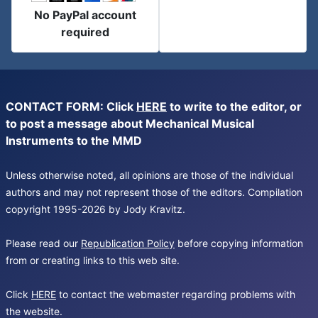
No PayPal account
required
CONTACT FORM: Click
HERE
to write to the editor, or
to post a message about Mechanical Musical
Instruments to the MMD
Unless otherwise noted, all opinions are those of the individual
authors and may not represent those of the editors. Compilation
copyright 1995-2026 by Jody Kravitz.
Please read our
Republication Policy
before copying information
from or creating links to this web site.
Click
HERE
to contact the webmaster regarding problems with
the website.