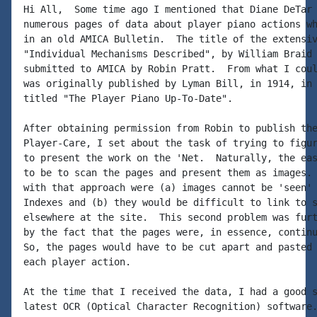
Hi All,  Some time ago I mentioned that Diane DeTar 
numerous pages of data about player piano actions wh
in an old AMICA Bulletin.  The title of the extensiv
"Individual Mechanisms Described", by William Braid 
submitted to AMICA by Robin Pratt.  From what I coul
was originally published by Lyman Bill, in 1914, in 
titled "The Player Piano Up-To-Date".

After obtaining permission from Robin to publish the
Player-Care, I set about the task of trying to figur
to present the work on the 'Net.  Naturally, the eas
to be to scan the pages and present them as images. 
with that approach were (a) images cannot be 'seen' 
Indexes and (b) they would be difficult to link to s
elsewhere at the site.  This second problem was furt
by the fact that the pages were, in essence, continu
So, the pages would have to be cut apart and pasted 
each player action.

At the time that I received the data, I had a good s
latest OCR (Optical Character Recognition) software.