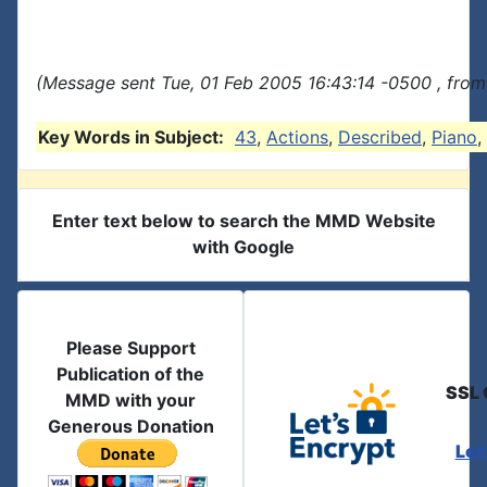
(Message sent Tue, 01 Feb 2005 16:43:14 -0500 , from
Key Words in Subject:
43
,
Actions
,
Described
,
Piano
,
Enter text below to search the MMD Website
with Google
Please Support
Publication of the
SSL 
MMD with your
Generous Donation
Let