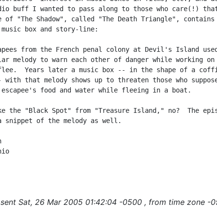
dio buff I wanted to pass along to those who care(!) that
e of "The Shadow", called "The Death Triangle", contains 
 music box and story-line:

apees from the French penal colony at Devil's Island used
lar melody to warn each other of danger while working on 
flee.  Years later a music box -- in the shape of a coffi
- with that melody shows up to threaten those who suppose
 escapee's food and water while fleeing in a boat.

ke the "Black Spot" from "Treasure Island," no?  The epis
a snippet of the melody as well.



io

sent Sat, 26 Mar 2005 01:42:04 -0500 , from time zone -0