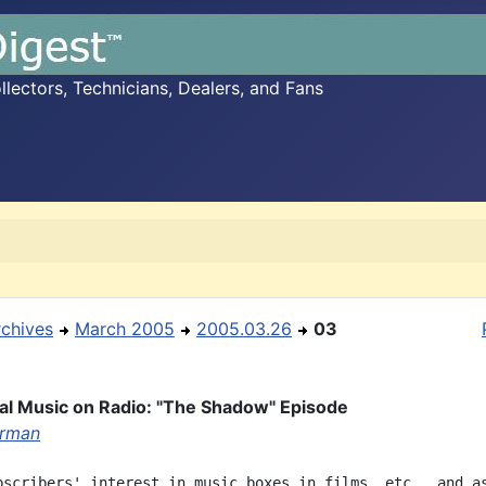
ectors, Technicians, Dealers, and Fans
rchives
March 2005
2005.03.26
03
l Music on Radio: "The Shadow" Episode
erman
bscribers' interest in music boxes in films, etc., and as