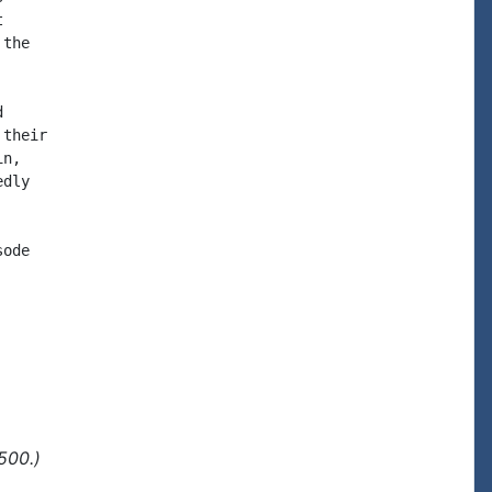


the



their

n,

dly

ode

500.)