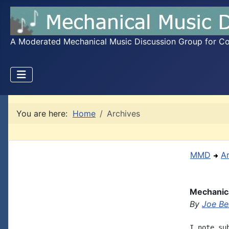
A Moderated Mechanical Music Discussion Group for Coll
You are here:
Home
Archives
MMD
A
Mechanica
By
Joe B
I note su