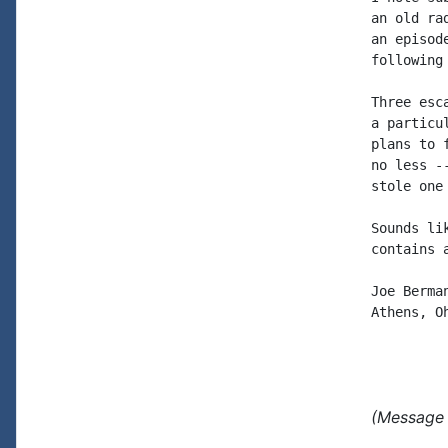
an old ra
an episod
following
Three esc
a particu
plans to 
no less -
stole one
Sounds li
contains 
Joe Berman
Athens, Oh
(Message 