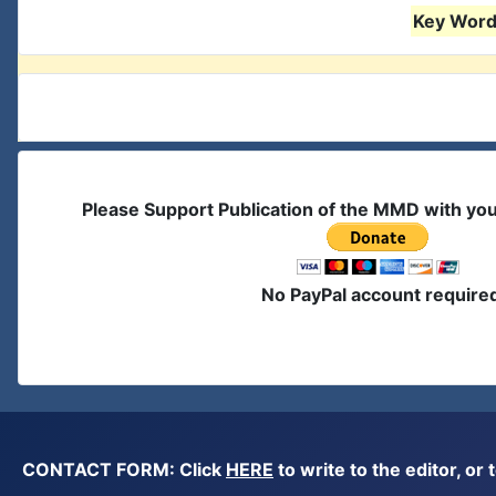
Key Words
Please Support Publication of the MMD with yo
No PayPal account require
CONTACT FORM: Click
HERE
to write to the editor, 