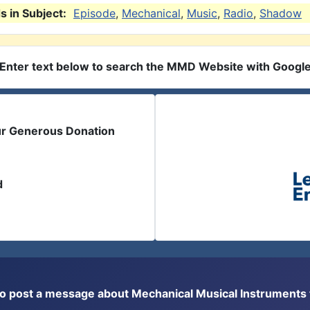
 in Subject:
Episode
,
Mechanical
,
Music
,
Radio
,
Shadow
Enter text below to search the MMD Website with Googl
ur Generous Donation
d
or to post a message about Mechanical Musical Instrument