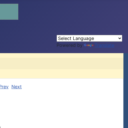
Powered by
Translate
Prev
Next

