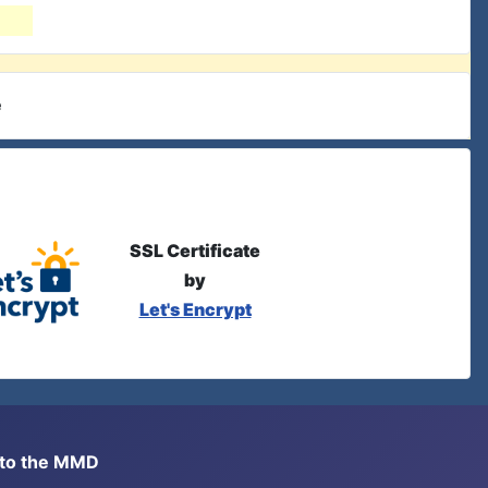
e
SSL Certificate
by
Let's Encrypt
s to the MMD