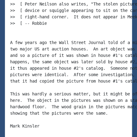
>>  [ Peter Neilson also writes, "The stolen picture
>>  [ device or squiggle appearing to sit on the car
>>  [ right-hand corner.  It does not appear in Meek
>>  [ -- Robbie

A few years ago the Wall Street Journal told of a mi
two major US art auction houses.  An art object was 
and so a picture of it was shown in house #1's catal
happens, the same object was later sold by house #2,
it thus appeared in house #2's catalog.  Someone not
pictures were identical.  After some investigation, 
that it had copied the picture from house #1's catal
This was hardly a serious matter, but it might be of
here.  The object in the pictures was shown on a sta
hardwood floor.  The wood grain in the pictures matc
showing that the pictures were the same.

Mark Kinsler
