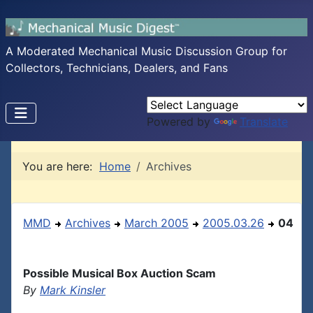
A Moderated Mechanical Music Discussion Group for
Collectors, Technicians, Dealers, and Fans
Powered by
Translate
You are here:
Home
Archives
MMD
Archives
March 2005
2005.03.26
04
Possible Musical Box Auction Scam
By
Mark Kinsler