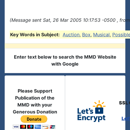
(Message sent Sat, 26 Mar 2005 10:17:53 -0500 , from
Key Words in Subject:
Auction
,
Box
,
Musical
,
Possibl
Enter text below to search the MMD Website
with Google
Please Support
Publication of the
SSL 
MMD with your
Generous Donation
Let