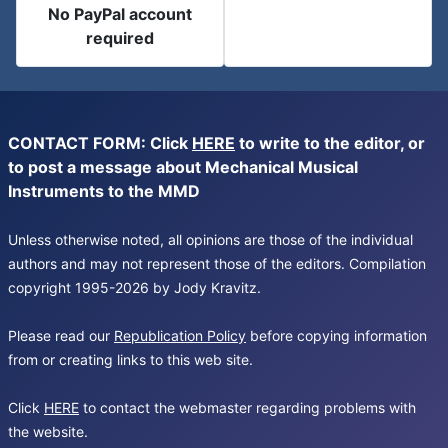
No PayPal account
required
CONTACT FORM: Click
HERE
to write to the editor, or
to post a message about Mechanical Musical
Instruments to the MMD
Unless otherwise noted, all opinions are those of the individual
authors and may not represent those of the editors. Compilation
copyright 1995-2026 by Jody Kravitz.
Please read our
Republication Policy
before copying information
from or creating links to this web site.
Click
HERE
to contact the webmaster regarding problems with
the website.