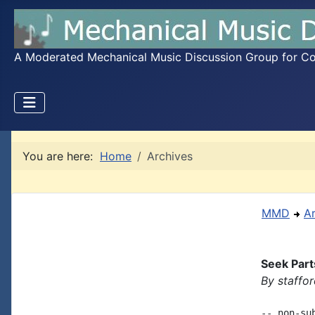
A Moderated Mechanical Music Discussion Group for Coll
You are here:
Home
Archives
MMD
A
Seek Part
By staffo
-- non-su