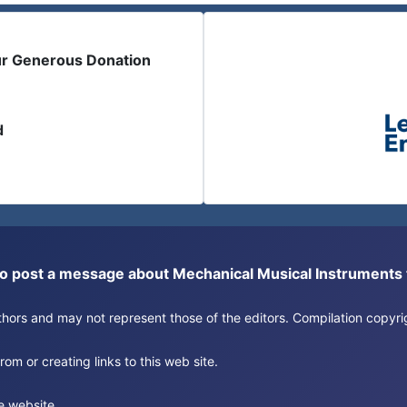
ur Generous Donation
d
or to post a message about Mechanical Musical Instrument
authors and may not represent those of the editors. Compilation copy
om or creating links to this web site.
e website.