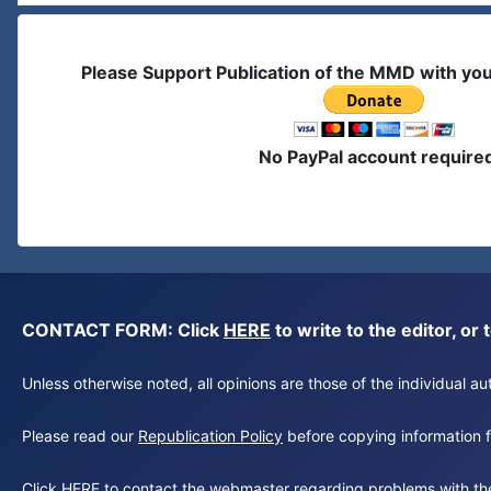
Please Support Publication of the MMD with yo
No PayPal account require
CONTACT FORM: Click
HERE
to write to the editor, 
Unless otherwise noted, all opinions are those of the individual 
Please read our
Republication Policy
before copying information fr
Click
HERE
to contact the webmaster regarding problems with th