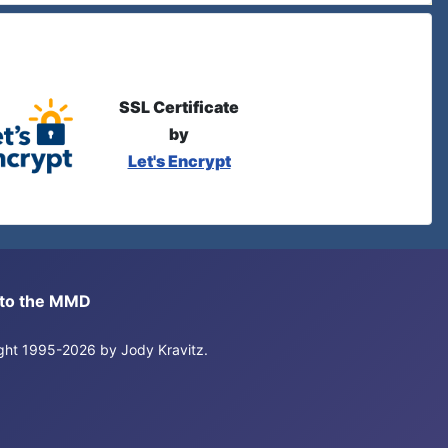
SSL Certificate
by
Let's Encrypt
s to the MMD
right 1995-2026 by Jody Kravitz.