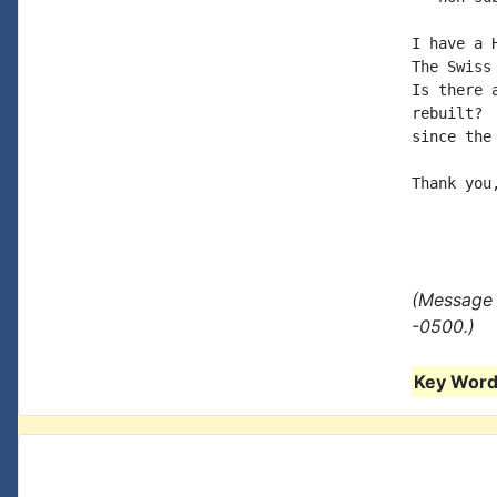
I have a 
The Swiss
Is there 
rebuilt? 
since the
Thank you,
(Message 
-0500.)
Key Words