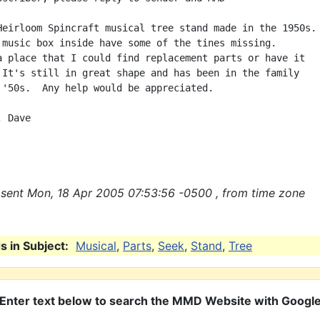
Heirloom Spincraft musical tree stand made in the 1950s.

 music box inside have some of the tines missing.

a place that I could find replacement parts or have it

 It's still in great shape and has been in the family

 '50s.  Any help would be appreciated.

 Dave

sent Mon, 18 Apr 2005 07:53:56 -0500 , from time zone
 in Subject:
Musical
,
Parts
,
Seek
,
Stand
,
Tree
Enter text below to search the MMD Website with Googl