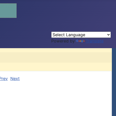
Powered by
Translate
Prev
Next