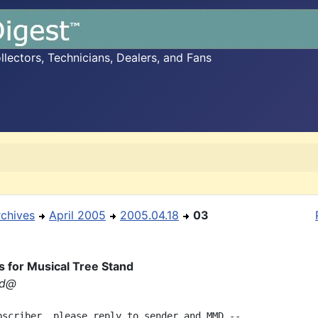
ectors, Technicians, Dealers, and Fans
rchives
April 2005
2005.04.18
03
s for Musical Tree Stand
rd@
bscriber, please reply to sender and MMD --
