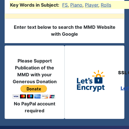
Key Words in Subject:
FS
,
Piano
,
Player
,
Rolls
Enter text below to search the MMD Website
with Google
Please Support
Publication of the
SSL 
MMD with your
Generous Donation
Let
No PayPal account
required