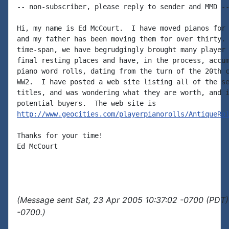
-- non-subscriber, please reply to sender and MMD --
Hi, my name is Ed McCourt.  I have moved pianos for 
and my father has been moving them for over thirty. 
time-span, we have begrudgingly brought many player 
final resting places and have, in the process, accum
piano word rolls, dating from the turn of the 20th c
WW2.  I have posted a web site listing all of the se
titles, and was wondering what they are worth, and i
http://www.geocities.com/playerpianorolls/AntiqueRo
Thanks for your time!

Ed McCourt

(Message sent Sat, 23 Apr 2005 10:37:02 -0700 (PDT)
-0700.)