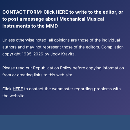
CONTACT FORM: Click
HERE
to write to the editor, or
to post a message about Mechanical Musical
Instruments to the MMD
Unless otherwise noted, all opinions are those of the individual
authors and may not represent those of the editors. Compilation
copyright 1995-2026 by Jody Kravitz.
Please read our
Republication Policy
before copying information
from or creating links to this web site.
Click
HERE
to contact the webmaster regarding problems with
the website.