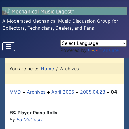
A Moderated Mechanical Music Discussion Group for
Collectors, Technicians, Dealers, and Fans
Powered by
Translate
You are here:
Home
Archives
MMD
Archives
April 2005
2005.04.23
04
FS: Player Piano Rolls
By
Ed McCourt