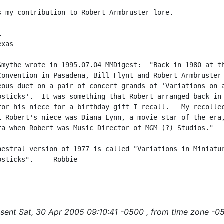
s my contribution to Robert Armbruster lore.



xas

Smythe wrote in 1995.07.04 MMDigest:  "Back in 1980 at th
Convention in Pasadena, Bill Flynt and Robert Armbruster 
eous duet on a pair of concert grands of 'Variations on a
psticks'.  It was something that Robert arranged back in 
for his niece for a birthday gift I recall.   My recollec
t Robert's niece was Diana Lynn, a movie star of the era,
ra when Robert was Music Director of MGM (?) Studios."

hestral version of 1977 is called "Variations in Miniatur
psticks".  -- Robbie

sent Sat, 30 Apr 2005 09:10:41 -0500 , from time zone -0