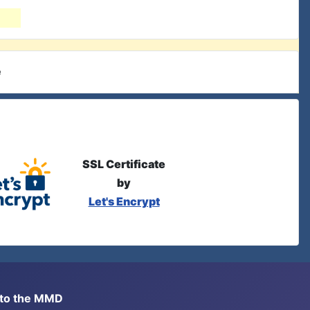
e
SSL Certificate
by
Let's Encrypt
s to the MMD