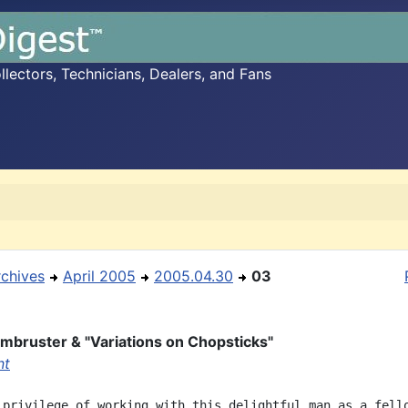
ectors, Technicians, Dealers, and Fans
rchives
April 2005
2005.04.30
03
mbruster & "Variations on Chopsticks"
nt
 privilege of working with this delightful man as a fello