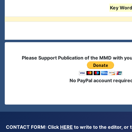
Key Words
Please Support Publication of the MMD with yo
No PayPal account require
CONTACT FORM: Click
HERE
to write to the editor, 