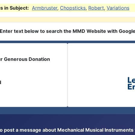
 in Subject:
Armbruster
,
Chopsticks
,
Robert
,
Variations
Enter text below to search the MMD Website with Googl
ur Generous Donation
d
or to post a message about Mechanical Musical Instrument