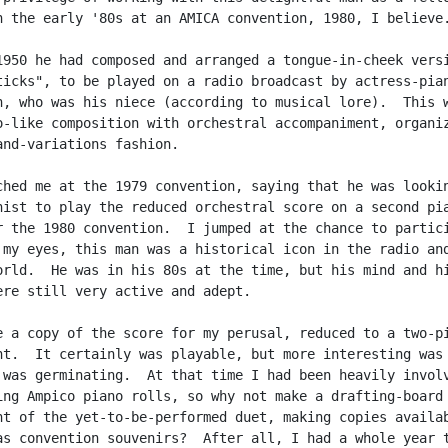
n the early '80s at an AMICA convention, 1980, I believe.
1950 he had composed and arranged a tongue-in-cheek versi
ticks", to be played on a radio broadcast by actress-pian
n, who was his niece (according to musical lore).  This w
o-like composition with orchestral accompaniment, organiz
and-variations fashion.

ched me at the 1979 convention, saying that he was lookin
nist to play the reduced orchestral score on a second pia
r the 1980 convention.  I jumped at the chance to partici
 my eyes, this man was a historical icon in the radio and
orld.  He was in his 80s at the time, but his mind and hi
ere still very active and adept.

e a copy of the score for my perusal, reduced to a two-pi
nt.  It certainly was playable, but more interesting was 
 was germinating.  At that time I had been heavily involv
ing Ampico piano rolls, so why not make a drafting-board

nt of the yet-to-be-performed duet, making copies availab
as convention souvenirs?  After all, I had a whole year t