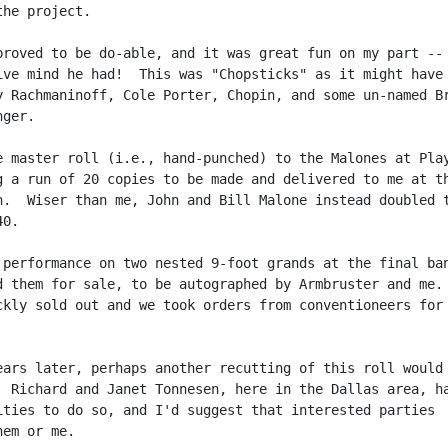
he project.

proved to be do-able, and it was great fun on my part -- 
ive mind he had!  This was "Chopsticks" as it might have 
y Rachmaninoff, Cole Porter, Chopin, and some un-named Br
ger.

e master roll (i.e., hand-punched) to the Malones at Play
g a run of 20 copies to be made and delivered to me at th
n.  Wiser than me, John and Bill Malone instead doubled t
0.

 performance on two nested 9-foot grands at the final ban
d them for sale, to be autographed by Armbruster and me. 
ckly sold out and we took orders from conventioneers for 
ears later, perhaps another recutting of this roll would 
  Richard and Janet Tonnesen, here in the Dallas area, ha
ities to do so, and I'd suggest that interested parties

em or me.
