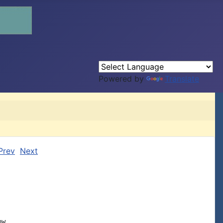
Powered by
Translate
Prev
Next
w
