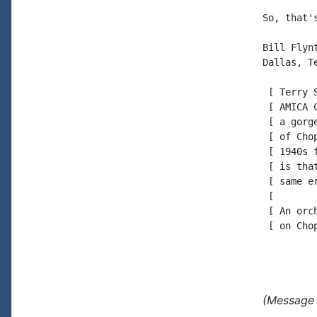
So, that'
Bill Flynt
Dallas, Te
 [ Terry 
 [ AMICA 
 [ a gorg
 [ of Cho
 [ 1940s 
 [ is tha
 [ same e
 [

 [ An orc
 [ on Cho
(Message 