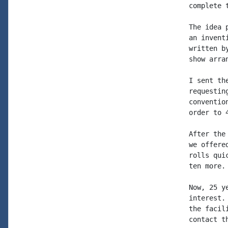
complete t
The idea 
an invent
written b
show arran
I sent th
requestin
conventio
order to 4
After the
we offere
rolls qui
ten more.

Now, 25 y
interest.
the facil
contact th