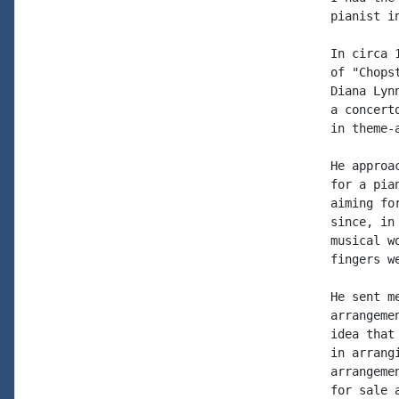
pianist i
In circa 
of "Chops
Diana Lyn
a concert
in theme-
He approa
for a pia
aiming fo
since, in
musical w
fingers w
He sent m
arrangeme
idea that
in arrang
arrangeme
for sale 