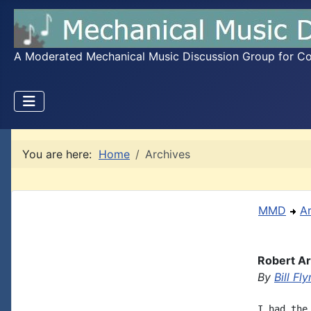
A Moderated Mechanical Music Discussion Group for Coll
You are here:
Home
Archives
MMD
A
Robert Ar
By
Bill Fly
I had the