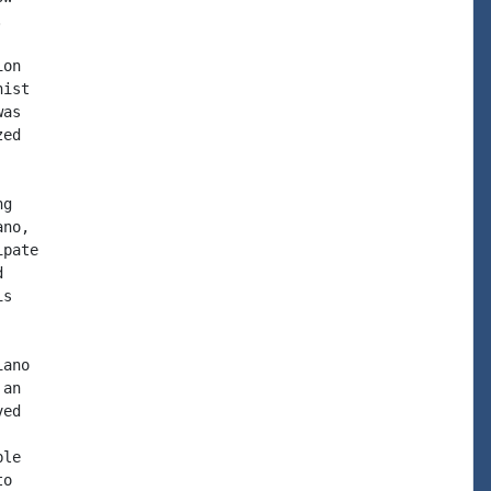


on

ist

as

ed

g

no,

pate



s

ano

an

ed

le

o
