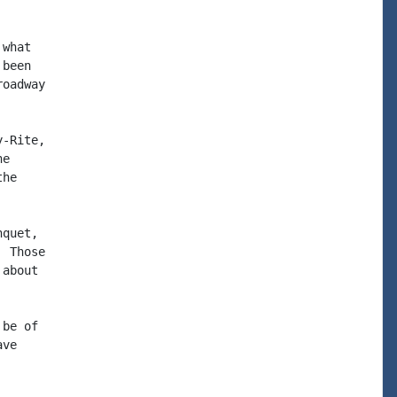
what

been

oadway

-Rite,

e

he

quet,

 Those

about

be of

ve
