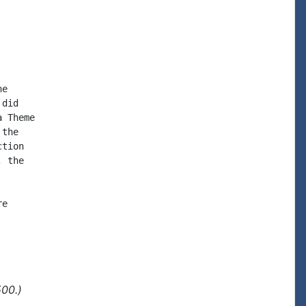
e

did

 Theme

the

tion

 the

e

500.)