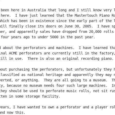
 been here in Australia that long and I still know very l
 here.  I have just learned that the Mastertouch Piano Ro
which has been in existence since the early part of the l
will finally close its doors on June 30, 2005.  I have sp
ner, and apparently sales have dropped from 20,000 rolls 
 four years ago to under 5000 in the past year.

d about the perforators and machines.  I have learned tha
inal ACME perforators are currently still in the factory,
till in use.  There is also an original recording piano.

bout purchasing the perforators, but unfortunately they h
classified as national heritage and apparently they may n
verted, or anything.  They are all going to a museum.  Th
ty, because no museum needs four such large machines.  In
they should be used to perforate music rolls, not sit rus
tten in some storage facility.

years, I have wanted to own a perforator and a player rol
nd now this.
