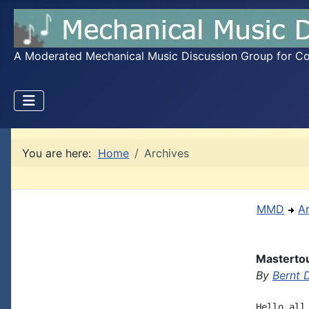
A Moderated Mechanical Music Discussion Group for Coll
You are here:
Home
Archives
MMD
A
Mastertou
By
Bernt
Hello all,