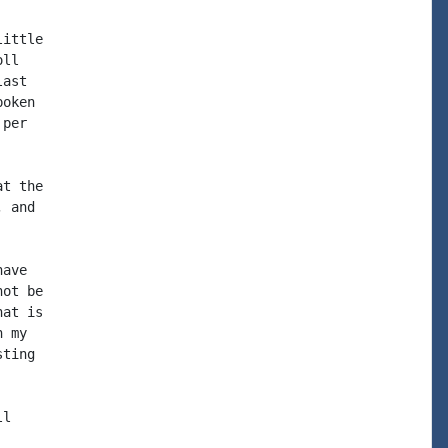
ittle

ll

ast

oken

per

t the

 and

ave

ot be

at is

 my

ting

l
