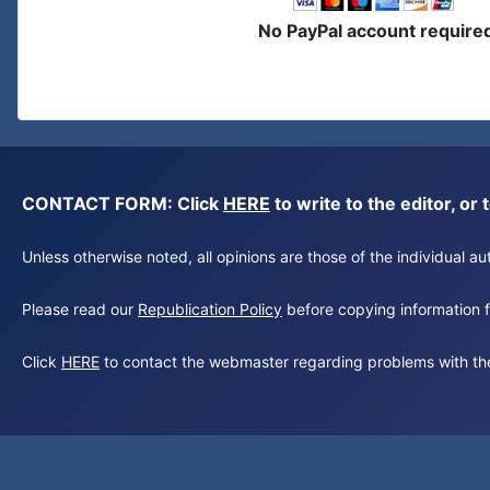
No PayPal account require
CONTACT FORM: Click
HERE
to write to the editor, 
Unless otherwise noted, all opinions are those of the individual 
Please read our
Republication Policy
before copying information fr
Click
HERE
to contact the webmaster regarding problems with th