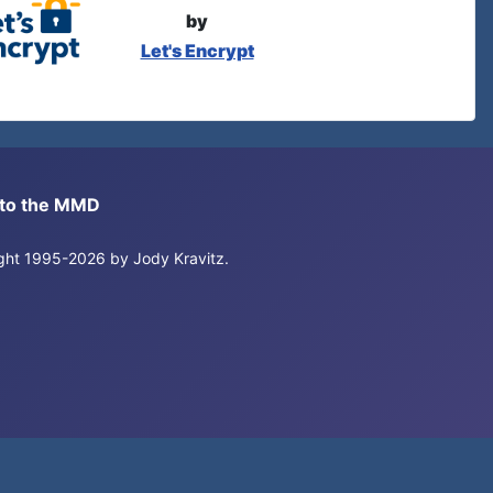
by
Let's Encrypt
s to the MMD
right 1995-2026 by Jody Kravitz.