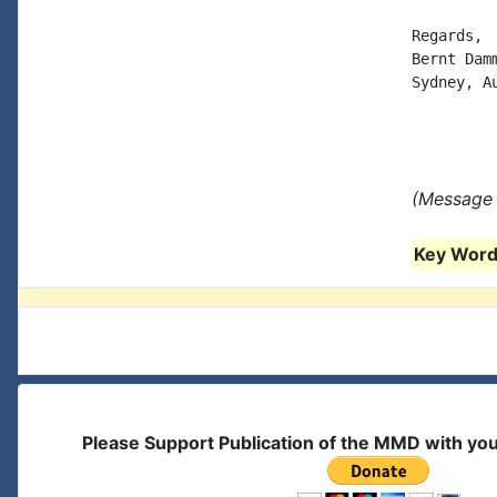
Regards,

Bernt Damm
Sydney, Au
(Message 
Key Words
Please Support Publication of the MMD with yo