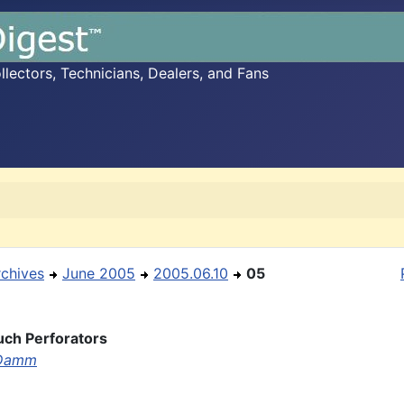
ectors, Technicians, Dealers, and Fans
rchives
June 2005
2005.06.10
05
ch Perforators
 Damm

