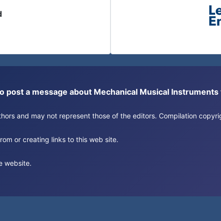
d
or to post a message about Mechanical Musical Instrument
authors and may not represent those of the editors. Compilation copy
om or creating links to this web site.
e website.