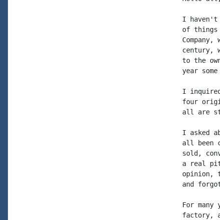
I haven't
of things
Company, 
century, 
to the ow
year some
I inquire
four orig
all are s
I asked a
all been 
sold, con
a real pi
opinion, 
and forgo
For many 
factory, a