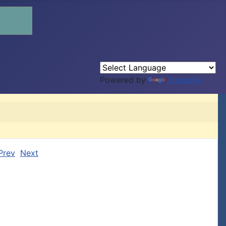
Powered by
Translate
Prev
Next