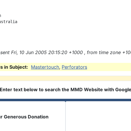


stralia

sent Fri, 10 Jun 2005 20:15:20 +1000 , from time zone +10
 in Subject:
Mastertouch
,
Perforators
Enter text below to search the MMD Website with Googl
ur Generous Donation