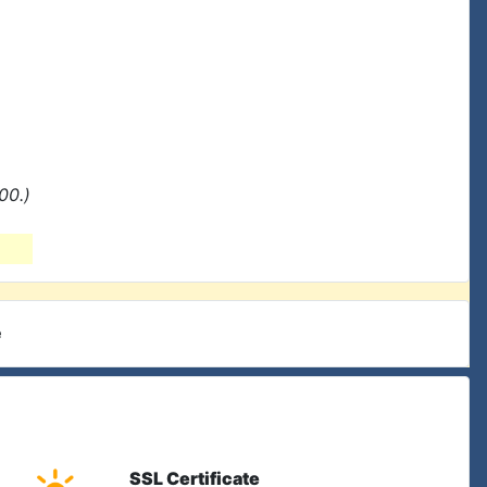
00.)
e
SSL Certificate