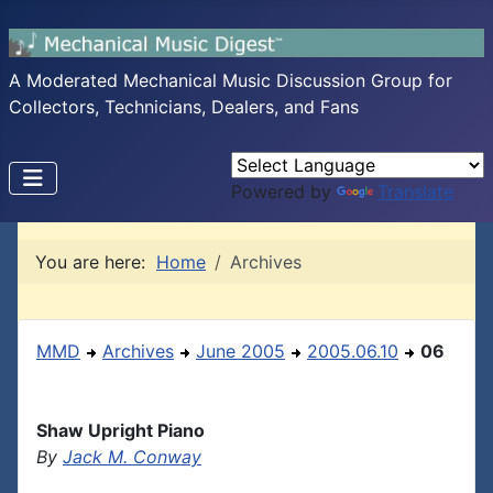
A Moderated Mechanical Music Discussion Group for
Collectors, Technicians, Dealers, and Fans
Powered by
Translate
You are here:
Home
Archives
MMD
Archives
June 2005
2005.06.10
06
Shaw Upright Piano
By
Jack M. Conway