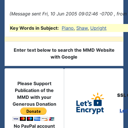
(Message sent Fri, 10 Jun 2005 09:02:46 -0700 , from
Key Words in Subject:
Piano
,
Shaw
,
Upright
Enter text below to search the MMD Website
with Google
Please Support
Publication of the
SSL 
MMD with your
Generous Donation
Let
No PayPal account