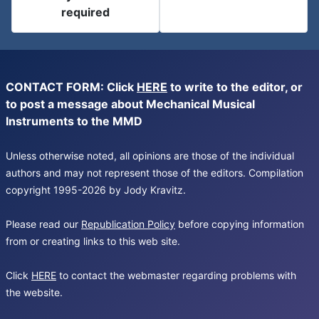
required
CONTACT FORM: Click
HERE
to write to the editor, or
to post a message about Mechanical Musical
Instruments to the MMD
Unless otherwise noted, all opinions are those of the individual
authors and may not represent those of the editors. Compilation
copyright 1995-2026 by Jody Kravitz.
Please read our
Republication Policy
before copying information
from or creating links to this web site.
Click
HERE
to contact the webmaster regarding problems with
the website.