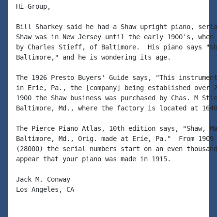
Hi Group,

Bill Sharkey said he had a Shaw upright piano, seria
Shaw was in New Jersey until the early 1900's, when 
by Charles Stieff, of Baltimore.  His piano says "Sh
Baltimore," and he is wondering its age.

The 1926 Presto Buyers' Guide says, "This instrument
in Erie, Pa., the [company] being established over 2
1900 the Shaw business was purchased by Chas. M Stie
Baltimore, Md., where the factory is located at 1640
The Pierce Piano Atlas, 10th edition says, "Shaw, Ma
Baltimore, Md., Orig. made at Erie, Pa."  From 1909 
(28000) the serial numbers start on an even thousand
appear that your piano was made in 1915.

Jack M. Conway

Los Angeles, CA
