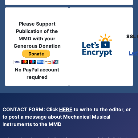
Please Support
Publication of the
SSL 
MMD with your
Generous Donation
Let
No PayPal account
required
CONTACT FORM: Click
HERE
to write to the editor, or
to post a message about Mechanical Musical
Instruments to the MMD