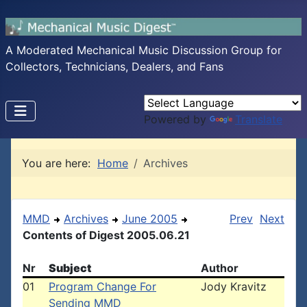
A Moderated Mechanical Music Discussion Group for
Collectors, Technicians, Dealers, and Fans
Powered by
Translate
You are here:
Home
Archives
MMD
Archives
June 2005
Prev
Next
Contents of Digest 2005.06.21
Nr
Subject
Author
01
Program Change For
Jody Kravitz
Sending MMD