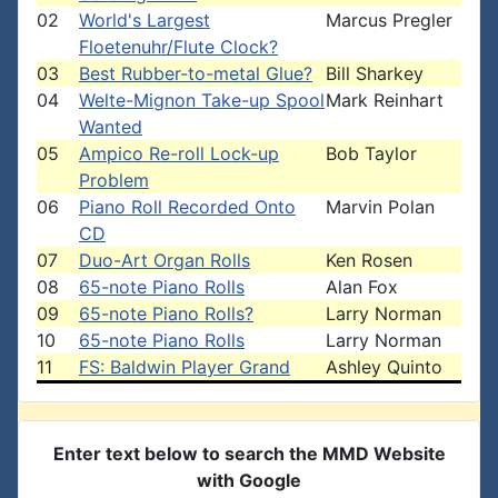
02
World's Largest
Marcus Pregler
Floetenuhr/Flute Clock?
03
Best Rubber-to-metal Glue?
Bill Sharkey
04
Welte-Mignon Take-up Spool
Mark Reinhart
Wanted
05
Ampico Re-roll Lock-up
Bob Taylor
Problem
06
Piano Roll Recorded Onto
Marvin Polan
CD
07
Duo-Art Organ Rolls
Ken Rosen
08
65-note Piano Rolls
Alan Fox
09
65-note Piano Rolls?
Larry Norman
10
65-note Piano Rolls
Larry Norman
11
FS: Baldwin Player Grand
Ashley Quinto
Enter text below to search the MMD Website
with Google