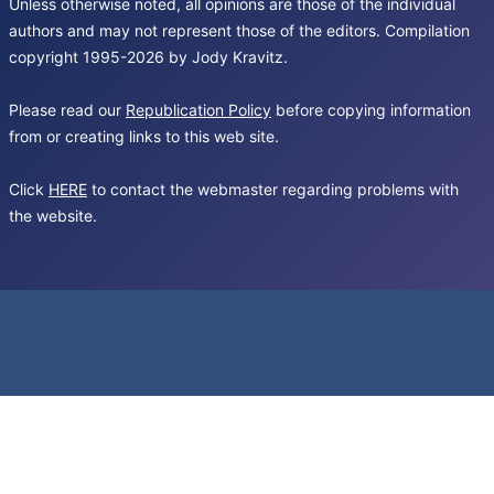
Unless otherwise noted, all opinions are those of the individual
authors and may not represent those of the editors. Compilation
copyright 1995-2026 by Jody Kravitz.
Please read our
Republication Policy
before copying information
from or creating links to this web site.
Click
HERE
to contact the webmaster regarding problems with
the website.