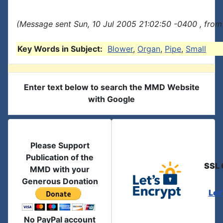
(Message sent Sun, 10 Jul 2005 21:02:50 -0400 , from
Key Words in Subject:
Blower
,
Organ
,
Pipe
,
Small
Enter text below to search the MMD Website
with Google
Please Support
Publication of the
SSL 
MMD with your
Generous Donation
Let
No PayPal account