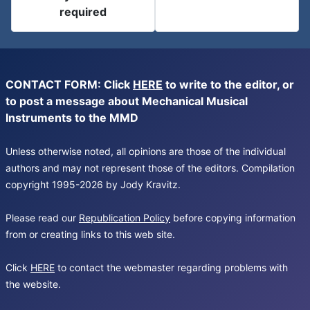
required
CONTACT FORM: Click
HERE
to write to the editor, or
to post a message about Mechanical Musical
Instruments to the MMD
Unless otherwise noted, all opinions are those of the individual
authors and may not represent those of the editors. Compilation
copyright 1995-2026 by Jody Kravitz.
Please read our
Republication Policy
before copying information
from or creating links to this web site.
Click
HERE
to contact the webmaster regarding problems with
the website.