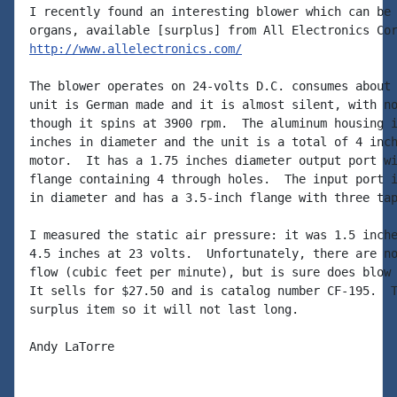
I recently found an interesting blower which can be 
http://www.allelectronics.com/
The blower operates on 24-volts D.C. consumes about 
unit is German made and it is almost silent, with no
though it spins at 3900 rpm.  The aluminum housing i
inches in diameter and the unit is a total of 4 inch
motor.  It has a 1.75 inches diameter output port wi
flange containing 4 through holes.  The input port i
in diameter and has a 3.5-inch flange with three tap
I measured the static air pressure: it was 1.5 inche
4.5 inches at 23 volts.  Unfortunately, there are no
flow (cubic feet per minute), but is sure does blow 
It sells for $27.50 and is catalog number CF-195.  T
surplus item so it will not last long.

Andy LaTorre
