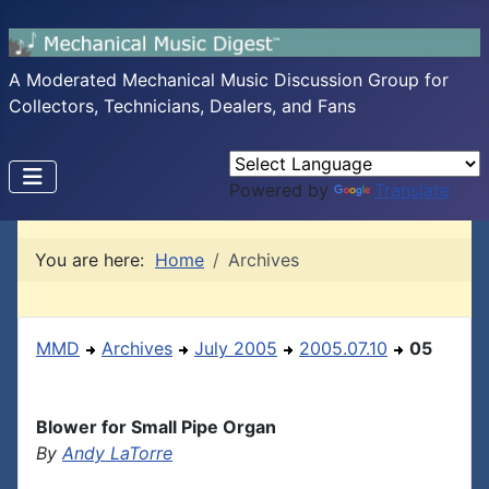
A Moderated Mechanical Music Discussion Group for
Collectors, Technicians, Dealers, and Fans
Powered by
Translate
You are here:
Home
Archives
MMD
Archives
July 2005
2005.07.10
05
Blower for Small Pipe Organ
By
Andy LaTorre