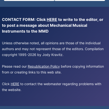
CONTACT FORM: Click
HERE
to write to the editor, or
to post a message about Mechanical Musical
Instruments to the MMD
Unless otherwise noted, all opinions are those of the individual
authors and may not represent those of the editors. Compilation
copyright 1995-2026 by Jody Kravitz.
Please read our
Republication Policy
before copying information
from or creating links to this web site.
Click
HERE
to contact the webmaster regarding problems with
the website.