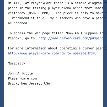
Hi All,  At Player-Care there is a simple diagram of
piece in the tilting player piano bench that James F
yesterday [050709 MMD].  The piece is easy to make a
I recommend it to all my customers who have a piano 
be 'opened'.

To access the web page titled "How Am I Suppose To P
Piano?", go to  
http://www.player-care.com/pumping.
http://www.player-care.com/how_to_operate.html
Musically,

John A Tuttle

Player-Care.com

Brick, New Jersey, USA
