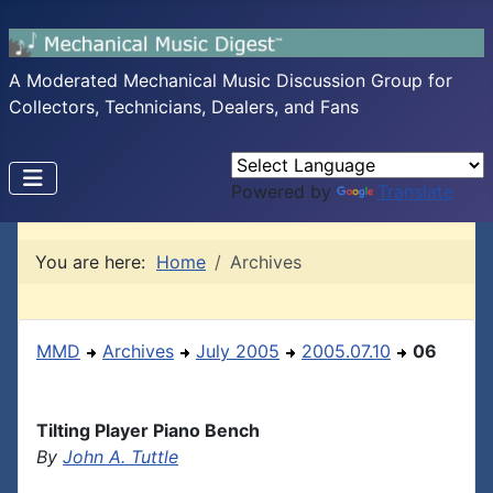
A Moderated Mechanical Music Discussion Group for
Collectors, Technicians, Dealers, and Fans
Powered by
Translate
You are here:
Home
Archives
MMD
Archives
July 2005
2005.07.10
06
Tilting Player Piano Bench
By
John A. Tuttle