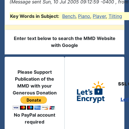
(Message sent Sun, 10 Jul 2005 09:12:59 -0400 , from
Key Words in Subject:
Bench
,
Piano
,
Player
,
Tilting
Enter text below to search the MMD Website
with Google
Please Support
Publication of the
SSL 
MMD with your
Generous Donation
Let
No PayPal account
required