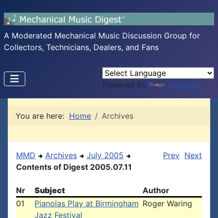
A Moderated Mechanical Music Discussion Group for
Collectors, Technicians, Dealers, and Fans
Powered by
Translate
You are here:
Home
Archives
MMD
Archives
July 2005
Prev
Next
Contents of Digest 2005.07.11
Nr
Subject
Author
01
Pianolas Play at Birmingham
Roger Waring
Jazz Festival