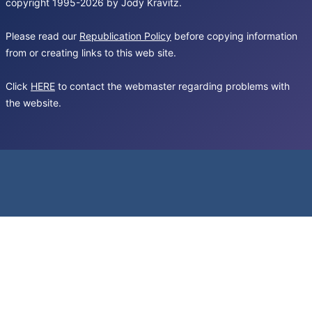
copyright 1995-2026 by Jody Kravitz.
Please read our
Republication Policy
before copying information
from or creating links to this web site.
Click
HERE
to contact the webmaster regarding problems with
the website.