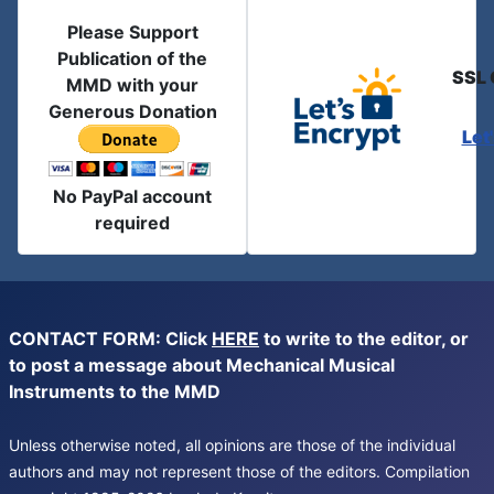
Please Support
Publication of the
SSL 
MMD with your
Generous Donation
Let
No PayPal account
required
CONTACT FORM: Click
HERE
to write to the editor, or
to post a message about Mechanical Musical
Instruments to the MMD
Unless otherwise noted, all opinions are those of the individual
authors and may not represent those of the editors. Compilation