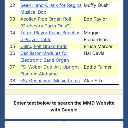
02
Seek Hand Crank for Regina
Muffy Gushi
Musical Box
03
Aeolian Pipe Organ Roll
Bob Taylor
"Orchestra Parts Only"
04
Tilted Player Piano Bench is
Maggie
a Prayer Table
Richardson
05
Oiling Felt Brake Pads
Bruce Mercer
06
Oscillator Modules for
Hal Davis
Electronic Band Organ
07
FS: Weber Duo-Art Upright
Eddie Fulmer
Piano in Alabama
08
FS: Mechanical Music Items
Alan Erb
Enter text below to search the MMD Website
with Google