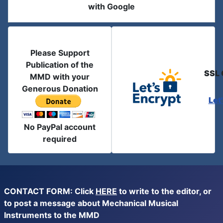
with Google
Please Support
Publication of the
SSL 
MMD with your
Generous Donation
Let
No PayPal account
required
CONTACT FORM: Click
HERE
to write to the editor, or
to post a message about Mechanical Musical
Instruments to the MMD