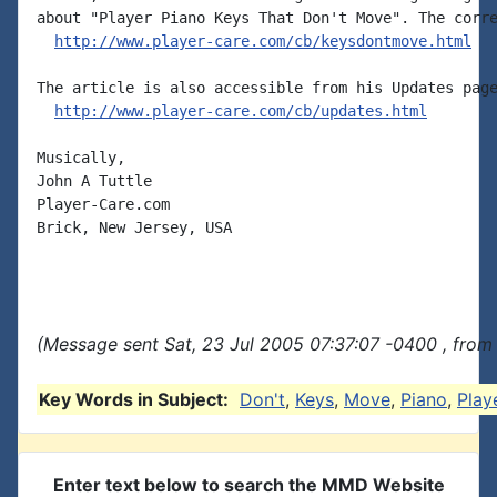
about "Player Piano Keys That Don't Move". The corre
http://www.player-care.com/cb/keysdontmove.html
The article is also accessible from his Updates page
http://www.player-care.com/cb/updates.html
Musically,

John A Tuttle

Player-Care.com

Brick, New Jersey, USA

(Message sent Sat, 23 Jul 2005 07:37:07 -0400 , from
Key Words in Subject:
Don't
,
Keys
,
Move
,
Piano
,
Play
Enter text below to search the MMD Website