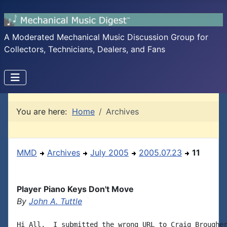
A Moderated Mechanical Music Discussion Group for
Collectors, Technicians, Dealers, and Fans
You are here:
Home
Archives
MMD
Archives
July 2005
2005.07.23
11
Player Piano Keys Don't Move
By
John A. Tuttle
Hi All,  I submitted the wrong URL to Craig Brougher