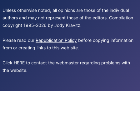
Unless otherwise noted, all opinions are those of the individual
authors and may not represent those of the editors. Compilation
copyright 1995-2026 by Jody Kravitz.
Please read our
Republication Policy
before copying information
from or creating links to this web site.
Click
HERE
to contact the webmaster regarding problems with
the website.