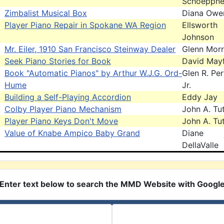
Schoeppne
Zimbalist Musical Box
Diana Owe
Player Piano Repair in Spokane WA Region
Ellsworth
Johnson
Mr. Eiler, 1910 San Francisco Steinway Dealer
Glenn Morr
Seek Piano Stories for Book
David Mayf
Book "Automatic Pianos" by Arthur W.J.G. Ord-
Glen R. Pe
Hume
Jr.
Building a Self-Playing Accordion
Eddy Jay
Colby Player Piano Mechanism
John A. Tut
Player Piano Keys Don't Move
John A. Tut
Value of Knabe Ampico Baby Grand
Diane
DellaValle
Enter text below to search the MMD Website with Googl