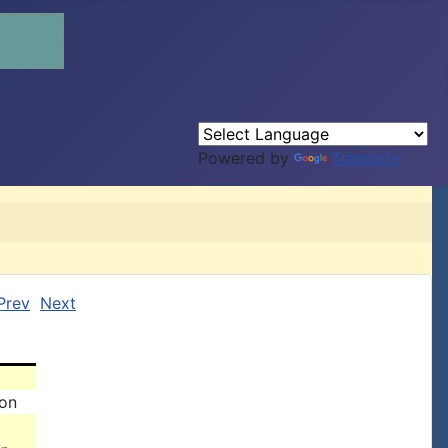
Powered by
Translate
Prev
Next
son