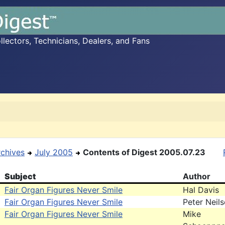
ectors, Technicians, Dealers, and Fans
rchives
July 2005
Contents of Digest 2005.07.23
Subject
Author
Fair Organ Figures Never Smile
Hal Davis
Fair Organ Figures Never Smile
Peter Neil
Fair Organ Figures Never Smile
Mike