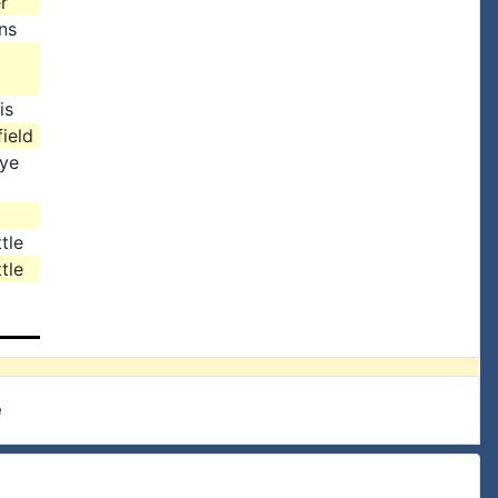
r
ns
is
ield
rye
tle
tle
e