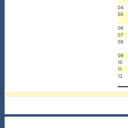
04
05
06
07
08
09
10
11
12