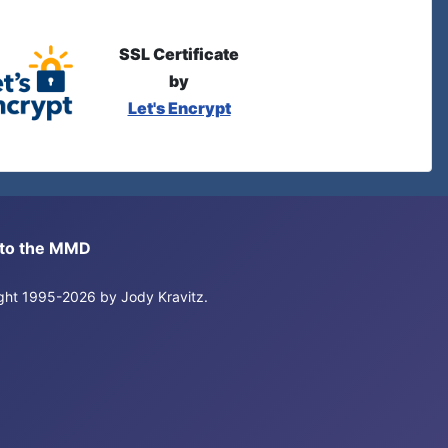
SSL Certificate
by
Let's Encrypt
s to the MMD
right 1995-2026 by Jody Kravitz.