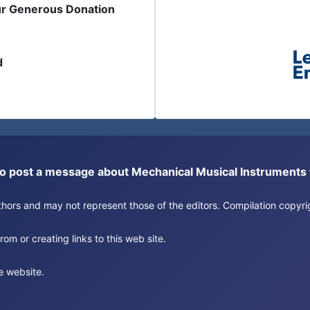
ur Generous Donation
d
or to post a message about Mechanical Musical Instrument
authors and may not represent those of the editors. Compilation copy
om or creating links to this web site.
e website.