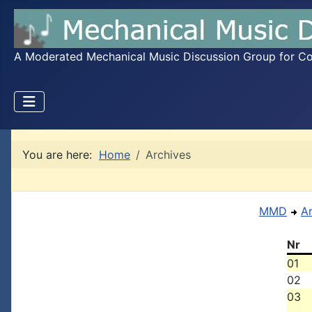
A Moderated Mechanical Music Discussion Group for Coll
You are here:
Home
Archives
MMD
A
Nr
01
02
03