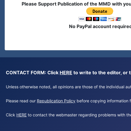
Please Support Publication of the MMD with yo
No PayPal account require
CONTACT FORM: Click
HERE
to write to the editor, 
Unless otherwise noted, all opinions are those of the individual 
Please read our
Republication Policy
before copying information fr
Click
HERE
to contact the webmaster regarding problems with th