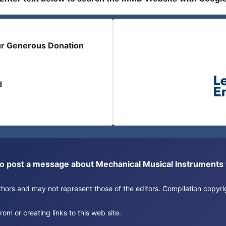
ur Generous Donation
d
or to post a message about Mechanical Musical Instrument
authors and may not represent those of the editors. Compilation copy
om or creating links to this web site.