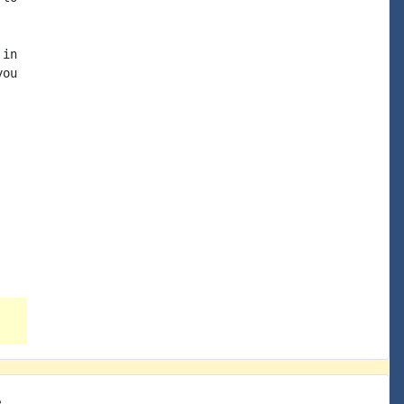
in

ou

e