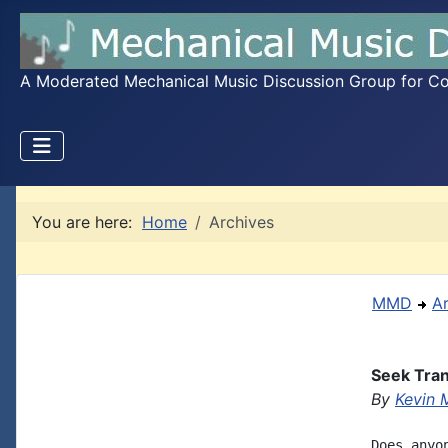
A Moderated Mechanical Music Discussion Group for Coll
You are here:
Home
Archives
MMD
A
Seek Tran
By
Kevin 
Does anyo