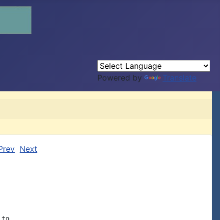
Powered by
Translate
Prev
Next
to
