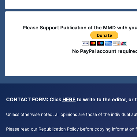
Please Support Publication of the MMD with yo
No PayPal account require
CONTACT FORM: Click
HERE
to write to the editor, 
Unless otherwise noted, all opinions are those of the individual 
Please read our
Republication Policy
before copying information fr