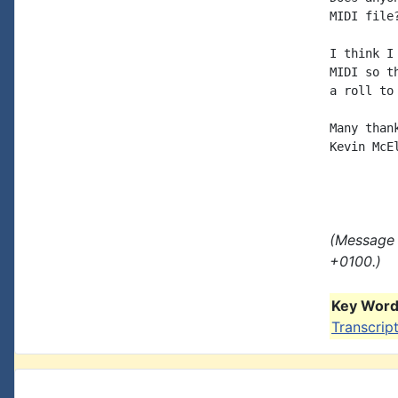
MIDI file?
I think I
MIDI so t
a roll to
Many thank
Kevin McE
(Message 
+0100.)
Key Words
Transcrip