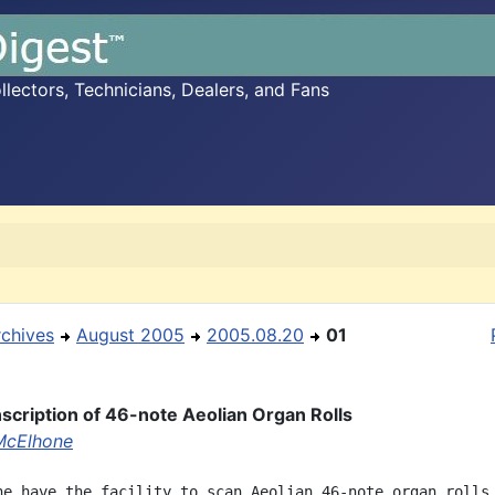
ectors, Technicians, Dealers, and Fans
rchives
August 2005
2005.08.20
01
scription of 46-note Aeolian Organ Rolls
McElhone
ne have the facility to scan Aeolian 46-note organ rolls 