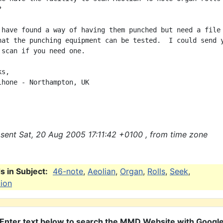


 have found a way of having them punched but need a file 
hat the punching equipment can be tested.  I could send y
 scan if you need one.

s,

lhone - Northampton, UK

sent Sat, 20 Aug 2005 17:11:42 +0100 , from time zone
 in Subject:
46-note
,
Aeolian
,
Organ
,
Rolls
,
Seek
,
tion
Enter text below to search the MMD Website with Googl