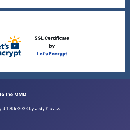
SSL Certificate
by
Let's Encrypt
s to the MMD
right 1995-2026 by Jody Kravitz.