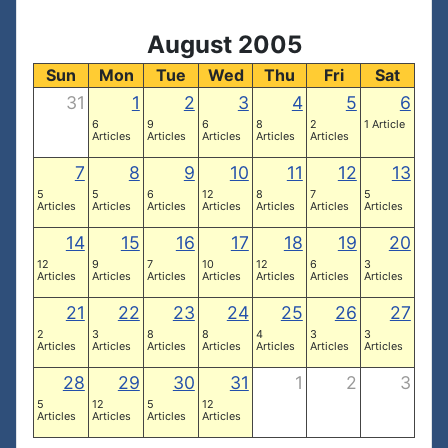
August 2005
Sun
Mon
Tue
Wed
Thu
Fri
Sat
31
1
2
3
4
5
6
6
9
6
8
2
1 Article
Articles
Articles
Articles
Articles
Articles
7
8
9
10
11
12
13
5
5
6
12
8
7
5
Articles
Articles
Articles
Articles
Articles
Articles
Articles
14
15
16
17
18
19
20
12
9
7
10
12
6
3
Articles
Articles
Articles
Articles
Articles
Articles
Articles
21
22
23
24
25
26
27
2
3
8
8
4
3
3
Articles
Articles
Articles
Articles
Articles
Articles
Articles
28
29
30
31
1
2
3
5
12
5
12
Articles
Articles
Articles
Articles