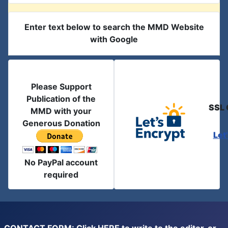
Enter text below to search the MMD Website
with Google
Please Support
Publication of the
SSL 
MMD with your
Generous Donation
Let
No PayPal account
required