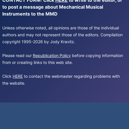
CONTACT FORM: Click
HERE
to write to the editor, or
to post a message about Mechanical Musical
Instruments to the MMD
Unless otherwise noted, all opinions are those of the individual
authors and may not represent those of the editors. Compilation
copyright 1995-2026 by Jody Kravitz.
Please read our
Republication Policy
before copying information
from or creating links to this web site.
Click
HERE
to contact the webmaster regarding problems with
the website.