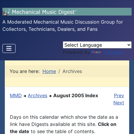
A Moderated Mechanical Music Discussion Group for
Collectors, Technicians, Dealers, and Fans
Powered by
Translate
You are here:
Home
Archives
MMD
Archives
August 2005 Index
Prev
Next
Days on this calendar which show the date as a
link have Digests available at this site.
Click on
the date
to see the table of contents.