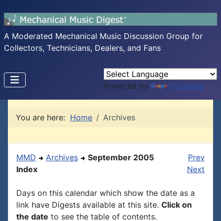
A Moderated Mechanical Music Discussion Group for
Collectors, Technicians, Dealers, and Fans
Powered by
Translate
You are here:
Home
Archives
MMD
Archives
September 2005
Prev
Index
Next
Days on this calendar which show the date as a
link have Digests available at this site.
Click on
the date
to see the table of contents.