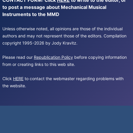
CONTACT FORM: Click
HERE
to write to the editor, or
to post a message about Mechanical Musical
Instruments to the MMD
Unless otherwise noted, all opinions are those of the individual
authors and may not represent those of the editors. Compilation
copyright 1995-2026 by Jody Kravitz.
Please read our
Republication Policy
before copying information
from or creating links to this web site.
Click
HERE
to contact the webmaster regarding problems with
the website.