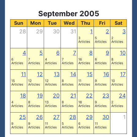
September 2005
Sun
Mon
Tue
Wed
Thu
Fri
Sat
28
29
30
31
1
2
3
3
5
2
Articles
Articles
Articles
4
5
6
7
8
9
10
6
7
4
7
16
6
8
Articles
Articles
Articles
Articles
Articles
Articles
Articles
11
12
13
14
15
16
17
15
12
12
8
11
9
10
Articles
Articles
Articles
Articles
Articles
Articles
Articles
18
19
20
21
22
23
24
4
8
13
8
18
9
2
Articles
Articles
Articles
Articles
Articles
Articles
Articles
25
26
27
28
29
30
1
9
9
11
5
6
11
Articles
Articles
Articles
Articles
Articles
Articles