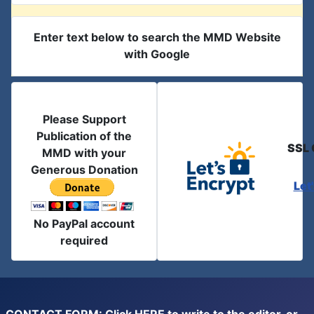
Enter text below to search the MMD Website
with Google
Please Support
Publication of the
SSL 
MMD with your
Generous Donation
Let
No PayPal account
required