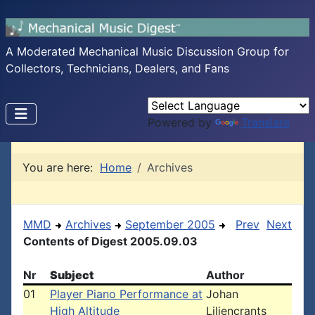
A Moderated Mechanical Music Discussion Group for
Collectors, Technicians, Dealers, and Fans
Powered by
Translate
You are here:
Home
Archives
MMD
Archives
September 2005
Prev
Next
Contents of Digest 2005.09.03
Nr
Subject
Author
01
Player Piano Performance at
Johan
High Altitude
Liljencrants