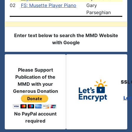
02
FS: Musette Player Piano
Gary
Parseghian
Enter text below to search the MMD Website
with Google
Please Support
Publication of the
SSL 
MMD with your
Generous Donation
Let
No PayPal account
required