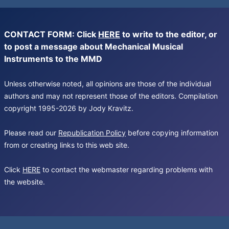
CONTACT FORM: Click
HERE
to write to the editor, or
to post a message about Mechanical Musical
Instruments to the MMD
Unless otherwise noted, all opinions are those of the individual
authors and may not represent those of the editors. Compilation
copyright 1995-2026 by Jody Kravitz.
Please read our
Republication Policy
before copying information
from or creating links to this web site.
Click
HERE
to contact the webmaster regarding problems with
the website.