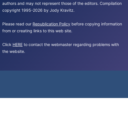
authors and may not represent those of the editors. Compilation
copyright 1995-2026 by Jody Kravitz.
Please read our
Republication Policy
before copying information
from or creating links to this web site.
Click
HERE
to contact the webmaster regarding problems with
the website.