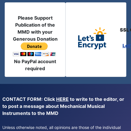
Please Support
Publication of the
SSL 
MMD with your
Generous Donation
Let
No PayPal account
required
CONTACT FORM: Click
HERE
to write to the editor, or
to post a message about Mechanical Musical
Instruments to the MMD
Unless otherwise noted, all opinions are those of the individual