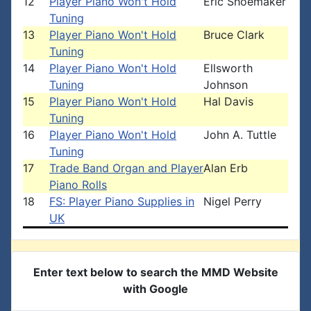
12
Player Piano Won't Hold
Eric Shoemaker
Tuning
13
Player Piano Won't Hold
Bruce Clark
Tuning
14
Player Piano Won't Hold
Ellsworth
Tuning
Johnson
15
Player Piano Won't Hold
Hal Davis
Tuning
16
Player Piano Won't Hold
John A. Tuttle
Tuning
17
Trade Band Organ and Player
Alan Erb
Piano Rolls
18
FS: Player Piano Supplies in
Nigel Perry
UK
Enter text below to search the MMD Website
with Google