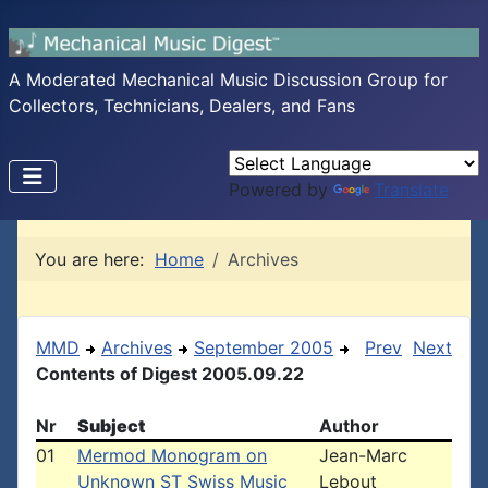
A Moderated Mechanical Music Discussion Group for
Collectors, Technicians, Dealers, and Fans
Powered by
Translate
You are here:
Home
Archives
MMD
Archives
September 2005
Prev
Next
Contents of Digest 2005.09.22
Nr
Subject
Author
01
Mermod Monogram on
Jean-Marc
Unknown ST Swiss Music
Lebout