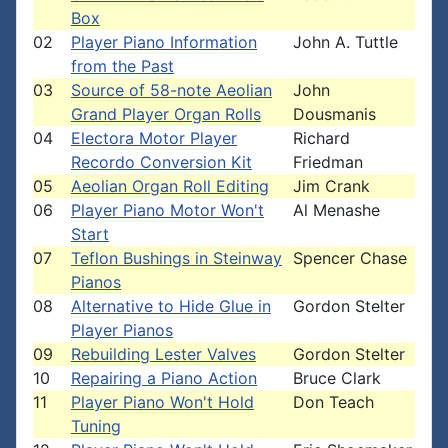
Box
02
Player Piano Information
John A. Tuttle
from the Past
03
Source of 58-note Aeolian
John
Grand Player Organ Rolls
Dousmanis
04
Electora Motor Player
Richard
Recordo Conversion Kit
Friedman
05
Aeolian Organ Roll Editing
Jim Crank
06
Player Piano Motor Won't
Al Menashe
Start
07
Teflon Bushings in Steinway
Spencer Chase
Pianos
08
Alternative to Hide Glue in
Gordon Stelter
Player Pianos
09
Rebuilding Lester Valves
Gordon Stelter
10
Repairing a Piano Action
Bruce Clark
11
Player Piano Won't Hold
Don Teach
Tuning