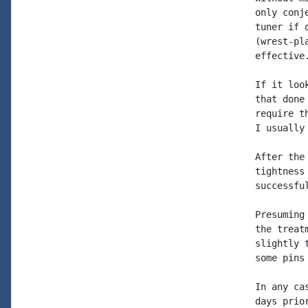
only conj
tuner if 
(wrest-pl
effective.
If it loo
that done
require t
I usually
After the
tightness
successfu
Presuming
the treat
slightly 
some pins
In any ca
days prio