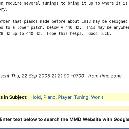
en require several tunings to bring it up to where it is

ry.

ember that pianos made before about 1918 may be designed

ed to a lower pitch, below A=440 Hz.  This may be anywher
28 Hz up to 440 Hz.  Hope this helps.  Good luck.

sent Thu, 22 Sep 2005 21:21:00 -0700 , from time zone
 in Subject:
Hold
,
Piano
,
Player
,
Tuning
,
Won't
Enter text below to search the MMD Website with Googl