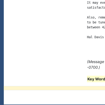
It may ev
satisfacto
Also, rem
to be tun
between 4
Hal Davis

(Message 
-0700.)
Key Words