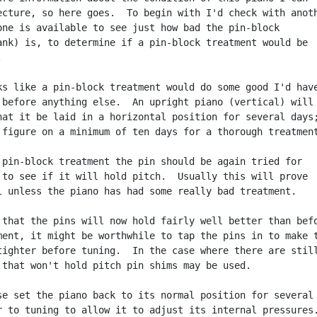
ecture, so here goes.  To begin with I'd check with anoth
one is available to see just how bad the pin-block

ank) is, to determine if a pin-block treatment would be



ks like a pin-block treatment would do some good I'd have
 before anything else.  An upright piano (vertical) will

hat it be laid in a horizontal position for several days;
 figure on a minimum of ten days for a thorough treatment
 pin-block treatment the pin should be again tried for

 to see if it will hold pitch.  Usually this will prove

l unless the piano has had some really bad treatment.

 that the pins will now hold fairly well better than befo
ment, it might be worthwhile to tap the pins in to make t
tighter before tuning.  In the case where there are still
 that won't hold pitch pin shims may be used.

se set the piano back to its normal position for several

r to tuning to allow it to adjust its internal pressures.