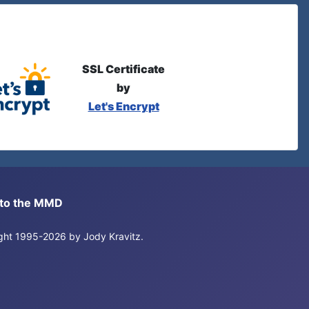
SSL Certificate
by
Let's Encrypt
s to the MMD
right 1995-2026 by Jody Kravitz.