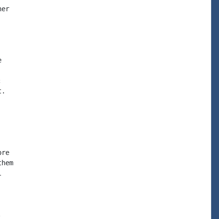
er





.

re

hem




