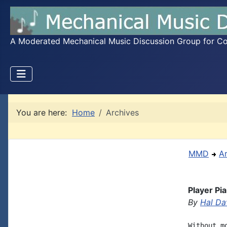
A Moderated Mechanical Music Discussion Group for Coll
You are here:
Home
Archives
MMD
A
Player Pi
By
Hal Da
Without m