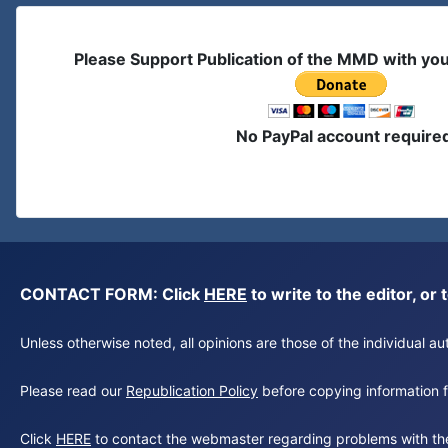
Please Support Publication of the MMD with yo
No PayPal account require
CONTACT FORM: Click
HERE
to write to the editor, 
Unless otherwise noted, all opinions are those of the individual 
Please read our
Republication Policy
before copying information fr
Click
HERE
to contact the webmaster regarding problems with th