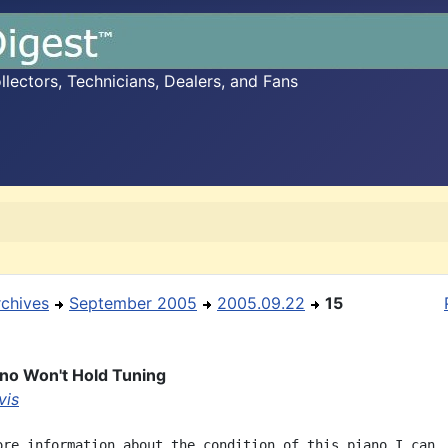
ectors, Technicians, Dealers, and Fans
rchives
September 2005
2005.09.22
15
ano Won't Hold Tuning
vis
ore information about the condition of this piano I can
