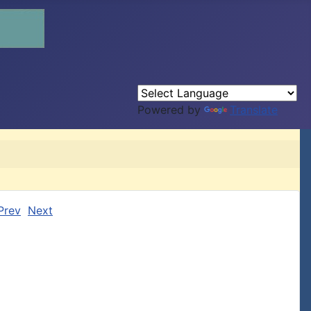
Powered by
Translate
Prev
Next