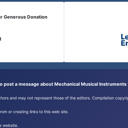
ur Generous Donation
d
or to post a message about Mechanical Musical Instrument
authors and may not represent those of the editors. Compilation copy
om or creating links to this web site.
e website.