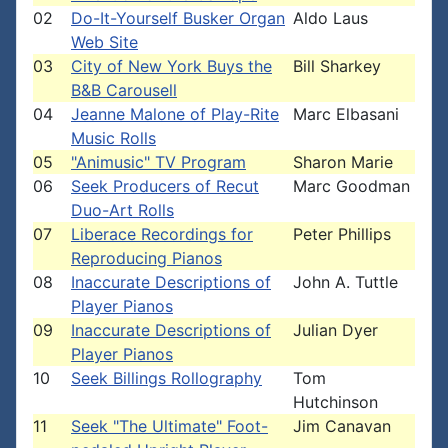
02
Do-It-Yourself Busker Organ
Aldo Laus
Web Site
03
City of New York Buys the
Bill Sharkey
B&B Carousell
04
Jeanne Malone of Play-Rite
Marc Elbasani
Music Rolls
05
"Animusic" TV Program
Sharon Marie
06
Seek Producers of Recut
Marc Goodman
Duo-Art Rolls
07
Liberace Recordings for
Peter Phillips
Reproducing Pianos
08
Inaccurate Descriptions of
John A. Tuttle
Player Pianos
09
Inaccurate Descriptions of
Julian Dyer
Player Pianos
10
Seek Billings Rollography
Tom
Hutchinson
11
Seek "The Ultimate" Foot-
Jim Canavan