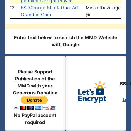
pedaled Upright Player
12
FS: George Steck Duo-Art
Missinthevillage
Grand in Ohio
@
Enter text below to search the MMD Website
with Google
Please Support
Publication of the
SSL 
MMD with your
Generous Donation
Let
No PayPal account
required