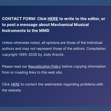
CONTACT FORM: Click
HERE
to write to the editor, or
to post a message about Mechanical Musical
Instruments to the MMD
Unless otherwise noted, all opinions are those of the individual
authors and may not represent those of the editors. Compilation
copyright 1995-2026 by Jody Kravitz.
Please read our
Republication Policy
before copying information
from or creating links to this web site.
Click
HERE
to contact the webmaster regarding problems with
the website.