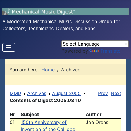
A Moderated Mechanical Music Discussion Group for
Collectors, Technicians, Dealers, and Fans
Powered by
Translate
You are here:
Home
Archives
MMD
Archives
August 2005
Prev
Next
Contents of Digest 2005.08.10
Nr
Subject
Author
01
150th Anniversary of
Joe Orens
Invention of the Calliope