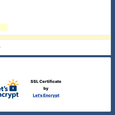
e
SSL Certificate
by
Let's Encrypt