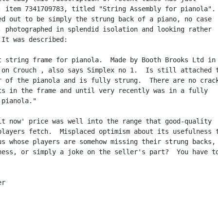
: item 7341709783, titled "String Assembly for pianola".

ed out to be simply the strung back of a piano, no case

, photographed in splendid isolation and looking rather

 It was described:

t string frame for pianola.  Made by Booth Brooks Ltd in

 on Crouch , also says Simplex no 1.  Is still attached t
r of the pianola and is fully strung.  There are no crack
ts in the frame and until very recently was in a fully

pianola."

it now' price was well into the range that good-quality

players fetch.  Misplaced optimism about its usefulness t
us whose players are somehow missing their strung backs,

ness, or simply a joke on the seller's part?  You have to
r
