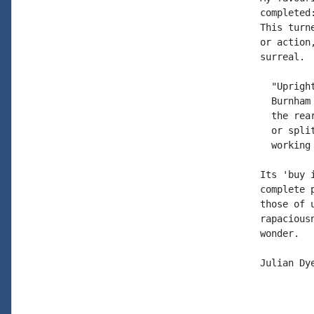
completed
This turn
or action
surreal. 
  "Uprigh
  Burnham
  the rea
  or spli
  working 
Its 'buy 
complete 
those of 
rapacious
wonder.

Julian Dye