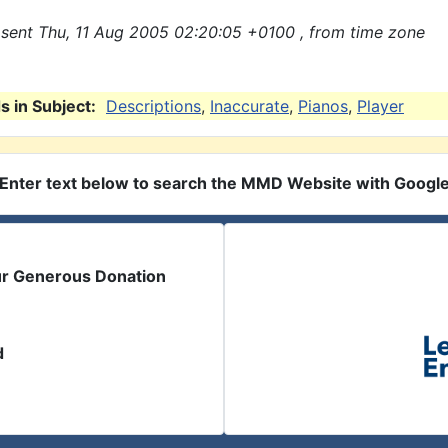
sent Thu, 11 Aug 2005 02:20:05 +0100 , from time zone
 in Subject:
Descriptions
,
Inaccurate
,
Pianos
,
Player
Enter text below to search the MMD Website with Googl
ur Generous Donation
d