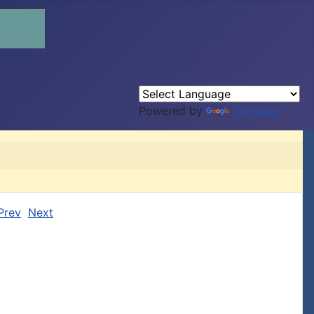
Powered by
Translate
Prev
Next