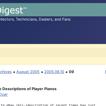
ectors, Technicians, Dealers, and Fans
rchives
August 2005
2005.08.10
09
e Descriptions of Player Pianos
 Dyer
ite eBay (mis-)description of recent times has just
