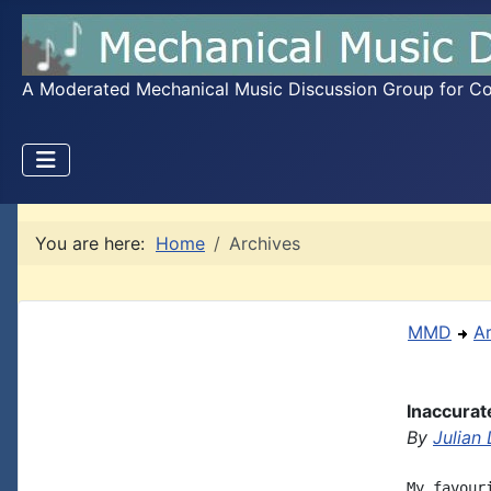
A Moderated Mechanical Music Discussion Group for Coll
You are here:
Home
Archives
MMD
A
Inaccurat
By
Julian
My favour