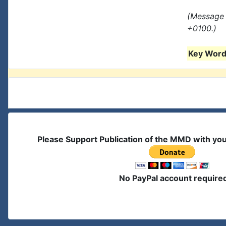
(Message 
+0100.)
Key Words
Please Support Publication of the MMD with yo
No PayPal account require