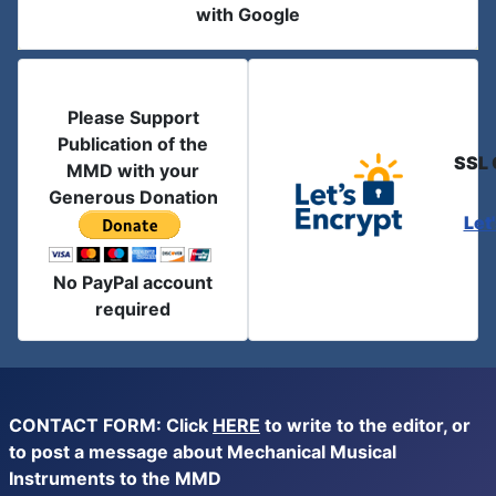
with Google
Please Support
Publication of the
SSL 
MMD with your
Generous Donation
Let
No PayPal account
required
CONTACT FORM: Click
HERE
to write to the editor, or
to post a message about Mechanical Musical
Instruments to the MMD