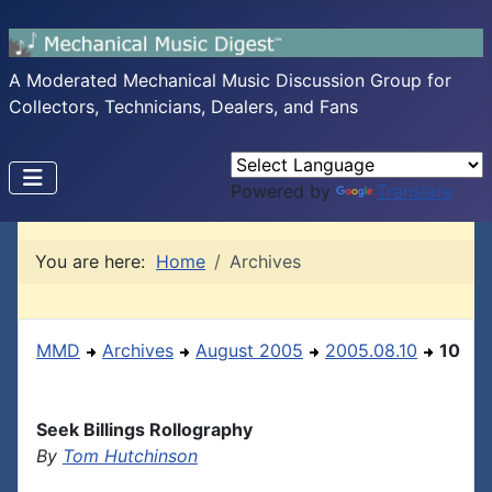
A Moderated Mechanical Music Discussion Group for
Collectors, Technicians, Dealers, and Fans
Powered by
Translate
You are here:
Home
Archives
MMD
Archives
August 2005
2005.08.10
10
Seek Billings Rollography
By
Tom Hutchinson