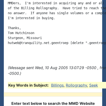
MMDers,  I'm interested in acquiring any and or all 
of the Billing Rollography.  Have tried to reach the
no answer.  If anyone has single volumes or a comple
I'm interested in buying.

Thanks,

Tom Hutchinson

Sturgeon, Missouri

hutweb@tranquility.net.geentroep [delete ".geentroep
(Message sent Wed, 10 Aug 2005 13:07:29 -0500 , fro
-0500.)
Key Words in Subject:
Billings
,
Rollography
,
Seek
Enter text below to search the MMD Website