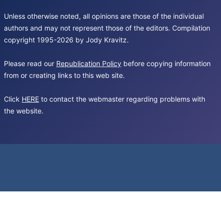
Unless otherwise noted, all opinions are those of the individual
authors and may not represent those of the editors. Compilation
copyright 1995-2026 by Jody Kravitz.
Please read our
Republication Policy
before copying information
from or creating links to this web site.
Click
HERE
to contact the webmaster regarding problems with
the website.