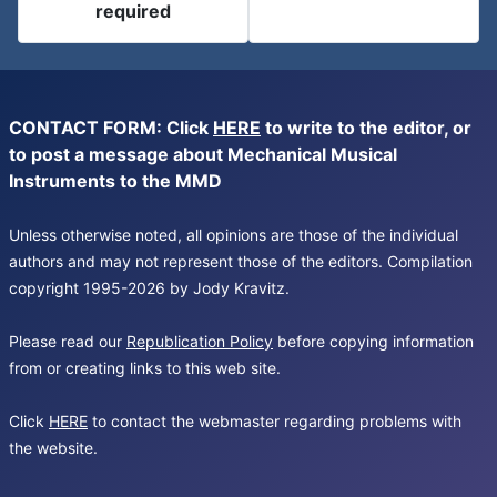
required
CONTACT FORM: Click
HERE
to write to the editor, or
to post a message about Mechanical Musical
Instruments to the MMD
Unless otherwise noted, all opinions are those of the individual
authors and may not represent those of the editors. Compilation
copyright 1995-2026 by Jody Kravitz.
Please read our
Republication Policy
before copying information
from or creating links to this web site.
Click
HERE
to contact the webmaster regarding problems with
the website.