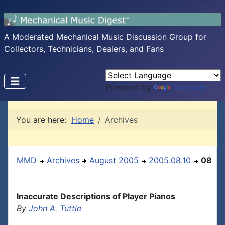
A Moderated Mechanical Music Discussion Group for
Collectors, Technicians, Dealers, and Fans
Powered by
Translate
You are here:
Home
Archives
MMD
Archives
August 2005
2005.08.10
08
Inaccurate Descriptions of Player Pianos
By
John A. Tuttle