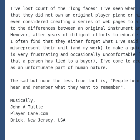
I've lost count of the 'long faces' I've seen when I
that they did not own an original player piano or ni
even considered creating a series of web pages to al
to the differences between an original instrument an
However, after years of diligent efforts to educate 
I often find that they either forget what I've said 
misrepresent their unit (and my work) to make a quic
is very frustrating and occasionally uncomfortable (
that a person has lied to a buyer), I've come to acc
as an unfortunate part of human nature.

The sad but none-the-less true fact is, "People hear
hear and remember what they want to remember".

Musically,

John A Tuttle

Player-Care.com

Brick, New Jersey, USA
