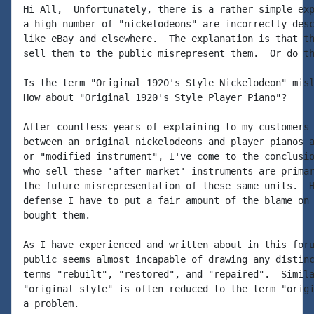
Hi All,  Unfortunately, there is a rather simple exp
a high number of "nickelodeons" are incorrectly desc
like eBay and elsewhere.  The explanation is that th
sell them to the public misrepresent them.  Or do th
Is the term "Original 1920's Style Nickelodeon" misl
How about "Original 1920's Style Player Piano"?

After countless years of explaining to my customers 
between an original nickelodeons and player pianos a
or "modified instrument", I've come to the conclusio
who sell these 'after-market' instruments are primar
the future misrepresentation of these same units.  H
defense I have to put a fair amount of the blame on 
bought them.

As I have experienced and written about in this foru
public seems almost incapable of drawing any distinc
terms "rebuilt", "restored", and "repaired".  Simila
"original style" is often reduced to the term "origi
a problem.
