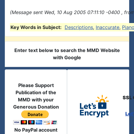
(Message sent Wed, 10 Aug 2005 07:11:10 -0400 , fro
Key Words in Subject:
Descriptions
,
Inaccurate
,
Pian
Enter text below to search the MMD Website
with Google
Please Support
Publication of the
SSL 
MMD with your
Generous Donation
Let
No PayPal account