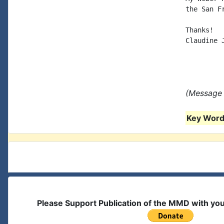
the San F
Thanks!

Claudine J
(Message 
Key Words
Please Support Publication of the MMD with yo