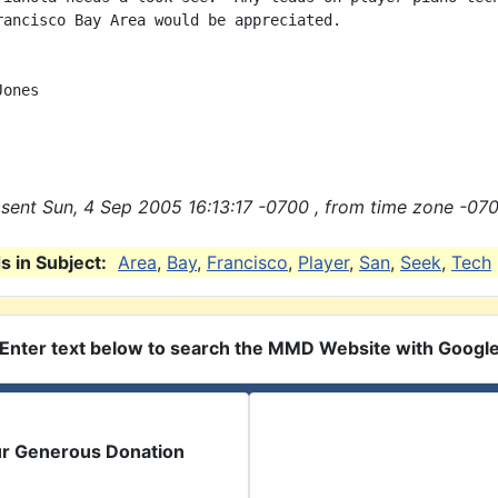
rancisco Bay Area would be appreciated.

ones

sent Sun, 4 Sep 2005 16:13:17 -0700 , from time zone -070
 in Subject:
Area
,
Bay
,
Francisco
,
Player
,
San
,
Seek
,
Tech
Enter text below to search the MMD Website with Googl
ur Generous Donation