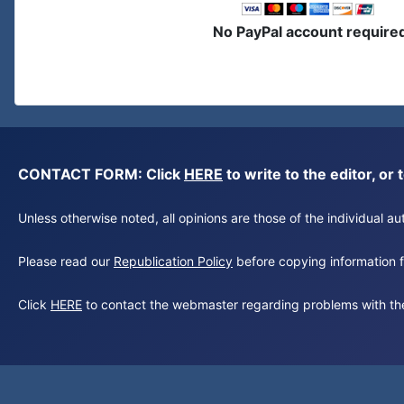
No PayPal account require
CONTACT FORM: Click
HERE
to write to the editor, 
Unless otherwise noted, all opinions are those of the individual 
Please read our
Republication Policy
before copying information fr
Click
HERE
to contact the webmaster regarding problems with th