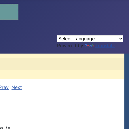
Powered by
Translate
Prev
Next
s in
