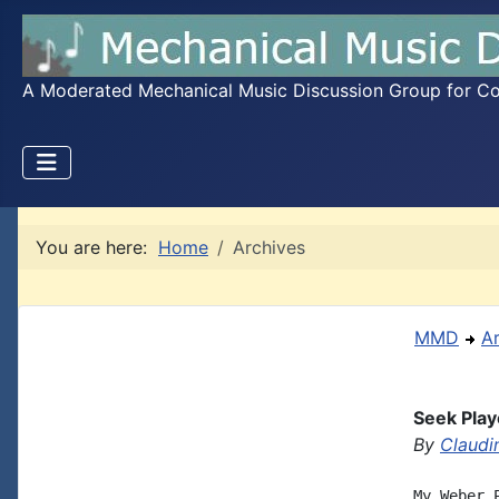
A Moderated Mechanical Music Discussion Group for Coll
You are here:
Home
Archives
MMD
A
Seek Play
By
Claudi
My Weber 