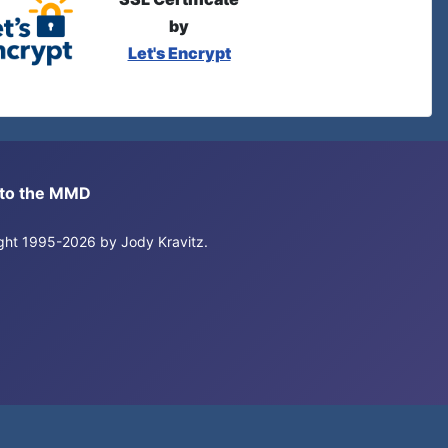
by
Let's Encrypt
s to the MMD
right 1995-2026 by Jody Kravitz.