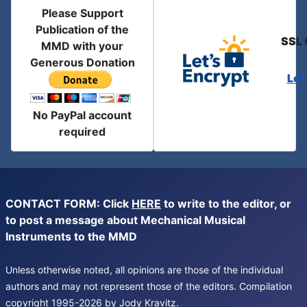
Please Support
Publication of the
SSL 
MMD with your
Generous Donation
Let
No PayPal account
required
CONTACT FORM: Click
HERE
to write to the editor, or
to post a message about Mechanical Musical
Instruments to the MMD
Unless otherwise noted, all opinions are those of the individual
authors and may not represent those of the editors. Compilation
copyright 1995-2026 by Jody Kravitz.