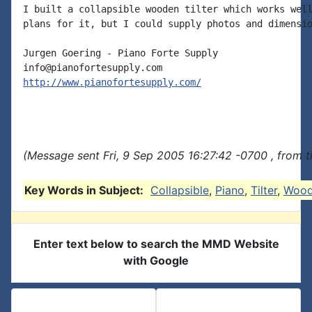
I built a collapsible wooden tilter which works well
plans for it, but I could supply photos and dimensio
Jurgen Goering - Piano Forte Supply

http://www.pianofortesupply.com/
(Message sent Fri, 9 Sep 2005 16:27:42 -0700 , from 
Key Words in Subject:
Collapsible
,
Piano
,
Tilter
,
Woo
Enter text below to search the MMD Website
with Google