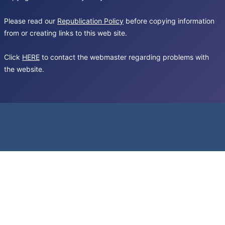
Please read our
Republication Policy
before copying information
from or creating links to this web site.
Click
HERE
to contact the webmaster regarding problems with
the website.