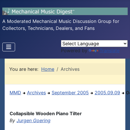
A Moderated Mechanical Music Discussion Group for
Collectors, Technicians, Dealers, and Fans
Powered by
Translate
You are here:
Home
Archives
MMD
Archives
September 2005
2005.09.09
0
Collapsible Wooden Piano Tilter
By
Jurgen Goering