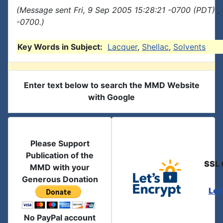
(Message sent Fri, 9 Sep 2005 15:28:21 -0700 (PDT) ,
-0700.)
Key Words in Subject:
Lacquer
,
Shellac
,
Solvents
Enter text below to search the MMD Website
with Google
Please Support
Publication of the
SSL 
MMD with your
Generous Donation
Let
No PayPal account