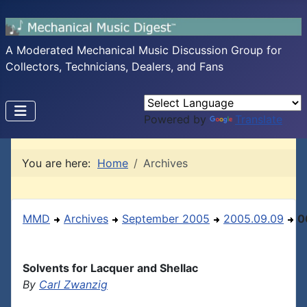
A Moderated Mechanical Music Discussion Group for
Collectors, Technicians, Dealers, and Fans
Powered by
Translate
You are here:
Home
Archives
MMD
Archives
September 2005
2005.09.09
0
Solvents for Lacquer and Shellac
By
Carl Zwanzig