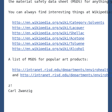
the material safety data sheet (MSDS) for anything y
You can always find interesting things at Wikipedia:
http://en.wikipedia.org/wiki/Category:Solvents
http://en.wikipedia.org/wiki/Lacquer
http://en.wikipedia.org/wiki/Shellac
http://en.wikipedia.org/wiki/Acetone
http://en.wikipedia.org/wiki/Toluene
http://en.wikipedia.org/wiki/Alcohol
A list of MSDS for popular art products:

http://intranet.risd.edu/departments/envirohealth
  and 
http://intranet.risd.edu/departments/envirohe
z!

Carl Zwanzig
