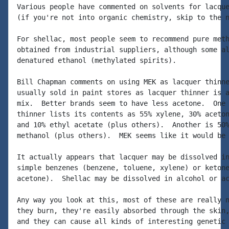
Various people have commented on solvents for lacque
(if you're not into organic chemistry, skip to the n
For shellac, most people seem to recommend pure meth
obtained from industrial suppliers, although some al
denatured ethanol (methylated spirits).

Bill Chapman comments on using MEK as lacquer thinne
usually sold in paint stores as lacquer thinner is a
mix.  Better brands seem to have less acetone.  One 
thinner lists its contents as 55% xylene, 30% aceton
and 10% ethyl acetate (plus others).  Another is 50%
methanol (plus others).  MEK seems like it would be 
It actually appears that lacquer may be dissolved in
simple benzenes (benzene, toluene, xylene) or ketone
acetone).  Shellac may be dissolved in alcohol or ac
Any way you look at this, most of these are really n
they burn, they're easily absorbed through the skin,
and they can cause all kinds of interesting genetic 