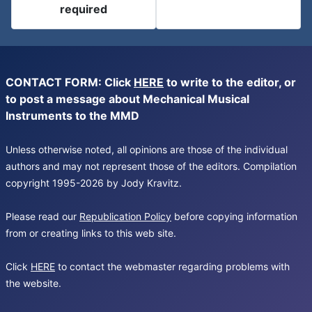
required
CONTACT FORM: Click
HERE
to write to the editor, or
to post a message about Mechanical Musical
Instruments to the MMD
Unless otherwise noted, all opinions are those of the individual
authors and may not represent those of the editors. Compilation
copyright 1995-2026 by Jody Kravitz.
Please read our
Republication Policy
before copying information
from or creating links to this web site.
Click
HERE
to contact the webmaster regarding problems with
the website.