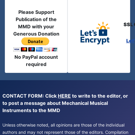
Please Support
Publication of the
SSL 
MMD with your
Generous Donation
Let
No PayPal account
required
CONTACT FORM: Click
HERE
to write to the editor, or
to post a message about Mechanical Musical
Instruments to the MMD
Unless otherwise noted, all opinions are those of the individual
authors and may not represent those of the editors. Compilation