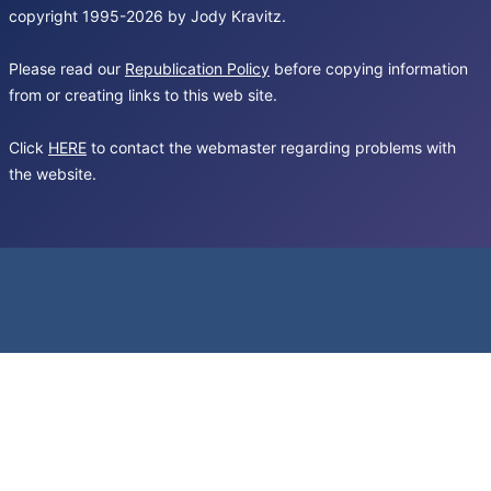
copyright 1995-2026 by Jody Kravitz.
Please read our
Republication Policy
before copying information
from or creating links to this web site.
Click
HERE
to contact the webmaster regarding problems with
the website.