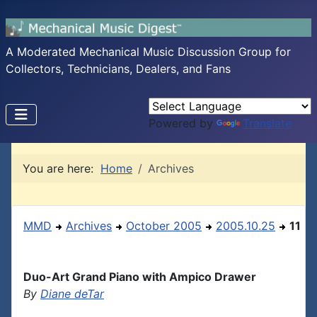
A Moderated Mechanical Music Discussion Group for
Collectors, Technicians, Dealers, and Fans
Powered by
Translate
You are here:
Home
Archives
MMD
Archives
October 2005
2005.10.25
11
Duo-Art Grand Piano with Ampico Drawer
By
Diane deTar