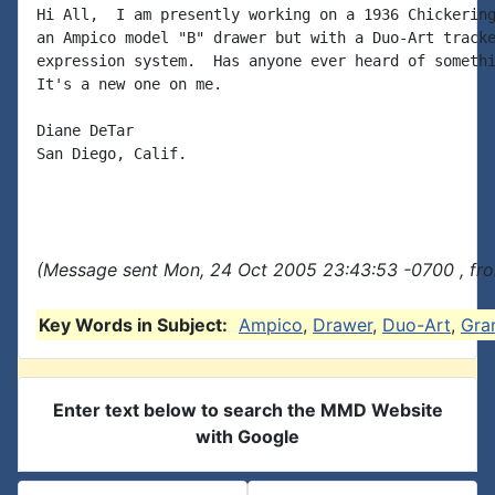
Hi All,  I am presently working on a 1936 Chickering
an Ampico model "B" drawer but with a Duo-Art tracke
expression system.  Has anyone ever heard of somethi
It's a new one on me.

Diane DeTar

San Diego, Calif.

(Message sent Mon, 24 Oct 2005 23:43:53 -0700 , fro
Key Words in Subject:
Ampico
,
Drawer
,
Duo-Art
,
Gra
Enter text below to search the MMD Website
with Google