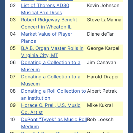
02
List of Thorens AD30
Kevin Johnson
Musical Box Discs
03
Robert Ridgeway Benefit
Steve LaManna
Concert in Wheaton IL
04
Market Value of Player
Diane deTar
Pianos
05
B.A.B. Organ Master Rolls in
George Karpel
Virginia City, MT
06
Donating a Collection to a
Jim Canavan
Museum
07
Donating a Collection to a
Harold Draper
Museum
08
Donating a Roll Collection to
Albert Petrak
an Institution
09
Horace O. Prell, U.S. Music
Mike Kukral
Co. Artist
10
DuPont "Tyvek" as Music Roll
Bob Loesch
Medium