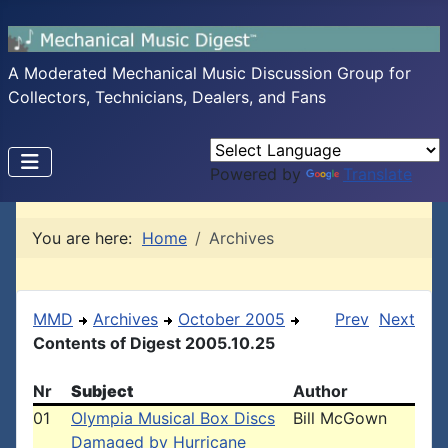
A Moderated Mechanical Music Discussion Group for
Collectors, Technicians, Dealers, and Fans
Powered by
Translate
You are here:
Home
Archives
MMD
Archives
October 2005
Prev
Next
Contents of Digest 2005.10.25
Nr
Subject
Author
01
Olympia Musical Box Discs
Bill McGown
Damaged by Hurricane