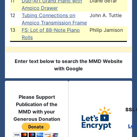
11
Duo-Art Grand Piano with
Diane deTar
Ampico Drawer
12
Tubing Connections on
John A. Tuttle
Ampico Transmission Frame
13
FS: Lot of 88-Note Piano
Philip Jamison
Rolls
Enter text below to search the MMD Website
with Google
Please Support
Publication of the
SSL 
MMD with your
Generous Donation
Let