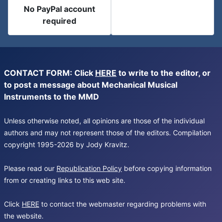
No PayPal account
required
CONTACT FORM: Click
HERE
to write to the editor, or
to post a message about Mechanical Musical
Instruments to the MMD
Unless otherwise noted, all opinions are those of the individual
authors and may not represent those of the editors. Compilation
copyright 1995-2026 by Jody Kravitz.
Please read our
Republication Policy
before copying information
from or creating links to this web site.
Click
HERE
to contact the webmaster regarding problems with
the website.