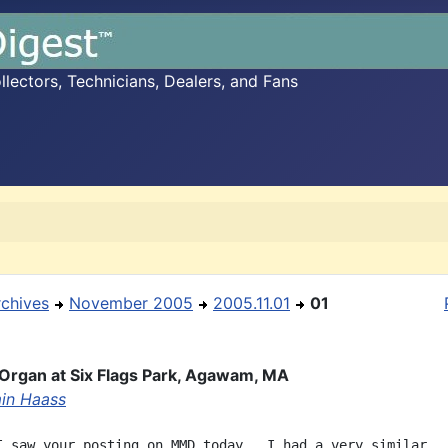
ectors, Technicians, Dealers, and Fans
rchives
November 2005
2005.11.01
01
Organ at Six Flags Park, Agawam, MA
in Haass
I saw your posting on MMD today.  I had a very similar
