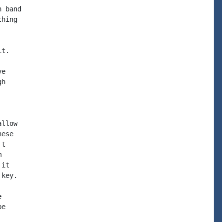
 band

hing

t.

e

h

llow

ese

t



it

key.



e
