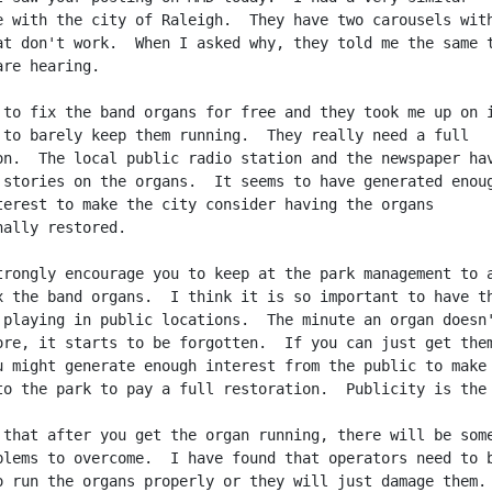
e with the city of Raleigh.  They have two carousels with
at don't work.  When I asked why, they told me the same t
re hearing.

 to fix the band organs for free and they took me up on i
 to barely keep them running.  They really need a full

on.  The local public radio station and the newspaper hav
 stories on the organs.  It seems to have generated enoug
terest to make the city consider having the organs

ally restored.

trongly encourage you to keep at the park management to a
x the band organs.  I think it is so important to have th
 playing in public locations.  The minute an organ doesn'
ore, it starts to be forgotten.  If you can just get them
u might generate enough interest from the public to make 
to the park to pay a full restoration.  Publicity is the 
 that after you get the organ running, there will be some
blems to overcome.  I have found that operators need to b
o run the organs properly or they will just damage them.
