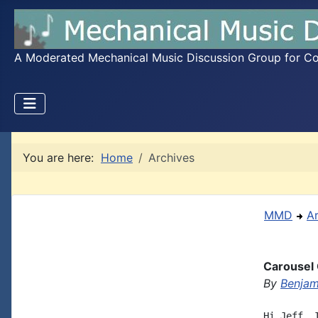
A Moderated Mechanical Music Discussion Group for Coll
You are here:
Home
Archives
MMD
A
Carousel 
By
Benjam
Hi Jeff, 