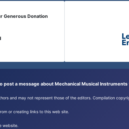
ur Generous Donation
d
or to post a message about Mechanical Musical Instrument
authors and may not represent those of the editors. Compilation copy
om or creating links to this web site.
e website.