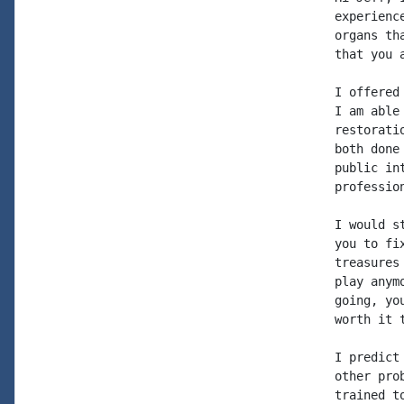
experienc
organs th
that you a
I offered
I am able
restorati
both done
public in
profession
I would s
you to fi
treasures
play anym
going, yo
worth it 
I predict
other pro
trained t