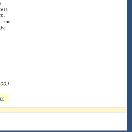


ell

D.

from

he

00.)
ix
e