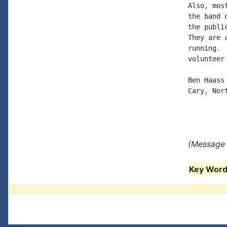
Also, mos
the band 
the publi
They are 
running. 
volunteer 
Ben Haass

Cary, Nort
(Message 
Key Words