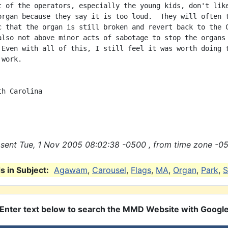
t of the operators, especially the young kids, don't like
organ because they say it is too loud.  They will often t
c that the organ is still broken and revert back to the C
also not above minor acts of sabotage to stop the organs 
 Even with all of this, I still feel it was worth doing t
work.

h Carolina

sent Tue, 1 Nov 2005 08:02:38 -0500 , from time zone -05
 in Subject:
Agawam
,
Carousel
,
Flags
,
MA
,
Organ
,
Park
,
S
Enter text below to search the MMD Website with Googl