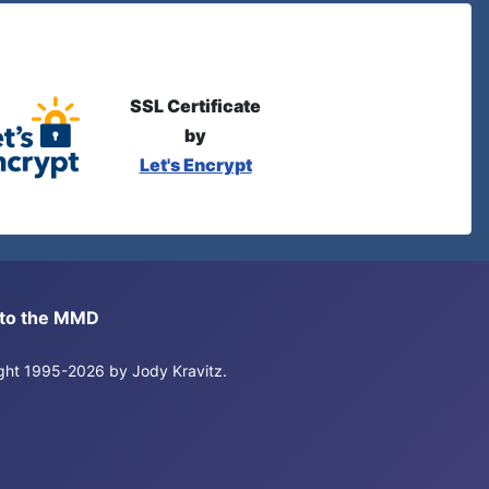
SSL Certificate
by
Let's Encrypt
s to the MMD
right 1995-2026 by Jody Kravitz.