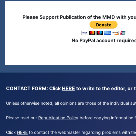
Please Support Publication of the MMD with yo
No PayPal account require
CONTACT FORM: Click
HERE
to write to the editor, 
Unless otherwise noted, all opinions are those of the individual 
Please read our
Republication Policy
before copying information fr
Click
HERE
to contact the webmaster regarding problems with th