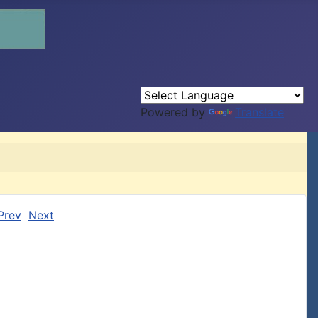
Powered by
Translate
Prev
Next