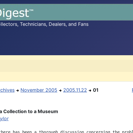
ectors, Technicians, Dealers, and Fans
rchives
November 2005
2005.11.22
01
a Collection to a Museum
ylor
there has been a thorough discussion concerning the probl