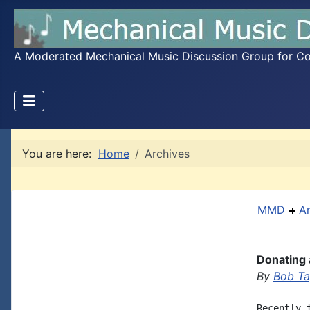
A Moderated Mechanical Music Discussion Group for Coll
You are here:
Home
Archives
MMD
A
Donating 
By
Bob Ta
Recently 