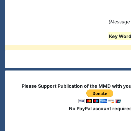
(Message 
Key Words
Please Support Publication of the MMD with yo
No PayPal account require