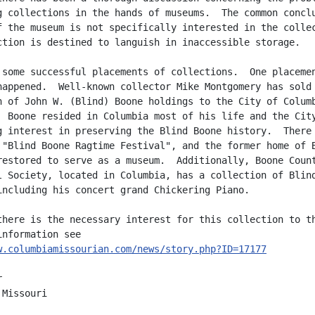
g collections in the hands of museums.  The common conclu
f the museum is not specifically interested in the collec
ction is destined to languish in inaccessible storage.

 some successful placements of collections.  One placemen
happened.  Well-known collector Mike Montgomery has sold 
n of John W. (Blind) Boone holdings to the City of Columb
  Boone resided in Columbia most of his life and the City
g interest in preserving the Blind Boone history.  There 
 "Blind Boone Ragtime Festival", and the former home of B
restored to serve as a museum.  Additionally, Boone Count
l Society, located in Columbia, has a collection of Blind
including his concert grand Chickering Piano.

there is the necessary interest for this collection to th
w.columbiamissourian.com/news/story.php?ID=17177


Missouri
