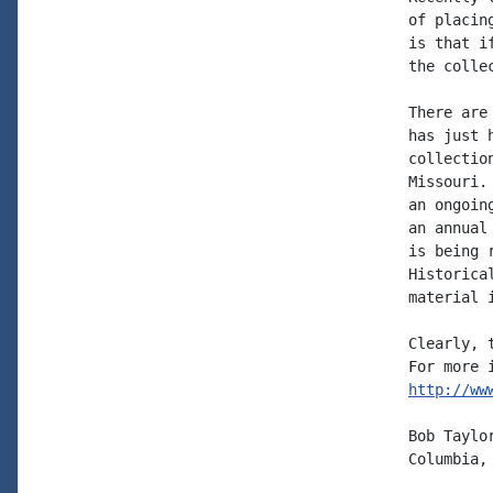
of placin
is that i
the colle
There are
has just 
collectio
Missouri.
an ongoin
an annual
is being 
Historica
material 
Clearly, 
http://ww
Bob Taylor
Columbia, 