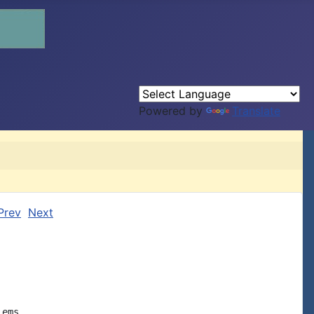
Powered by
Translate
Prev
Next
ems
