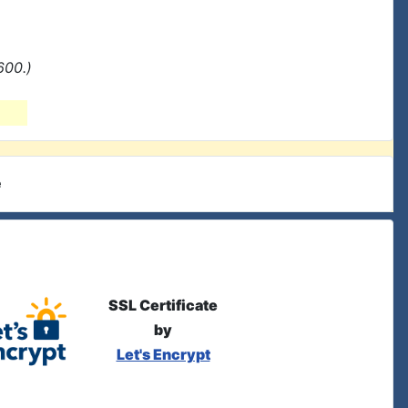
600.)
e
SSL Certificate
by
Let's Encrypt