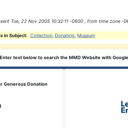
sent Tue, 22 Nov 2005 10:32:11 -0600 , from time zone -0
 in Subject:
Collection
,
Donating
,
Museum
Enter text below to search the MMD Website with Googl
ur Generous Donation
d