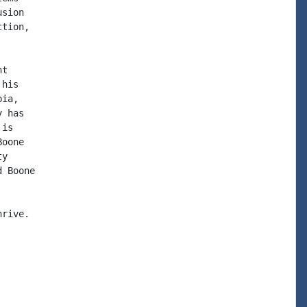
sion

tion,

t

his

ia,

 has

is

oone

y

 Boone

rive.
